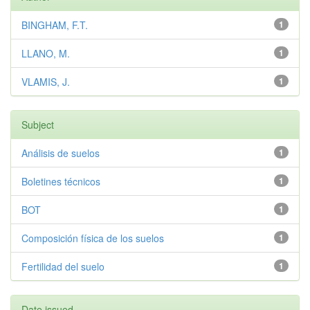
BINGHAM, F.T.
1
LLANO, M.
1
VLAMIS, J.
1
Subject
Análisis de suelos
1
Boletines técnicos
1
BOT
1
Composición física de los suelos
1
Fertilidad del suelo
1
Date issued