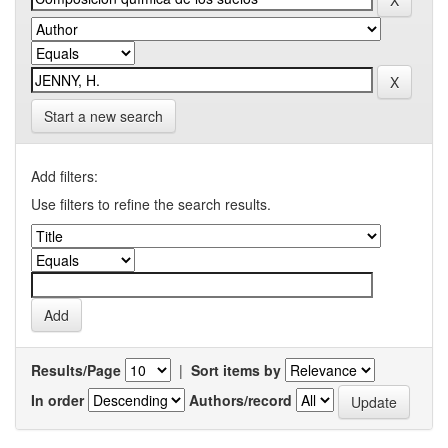
Start a new search
Add filters:
Use filters to refine the search results.
Results/Page
|
Sort items by
In order
Authors/record