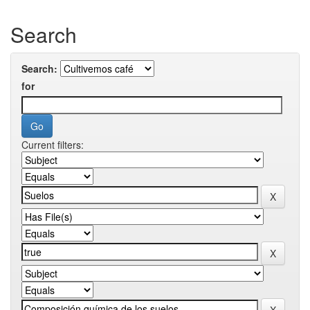
Search
Search:
for
Current filters: