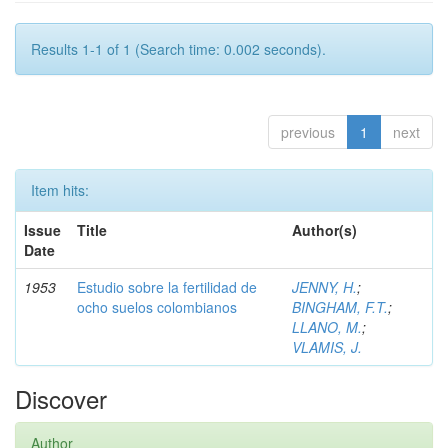
Results 1-1 of 1 (Search time: 0.002 seconds).
previous
1
next
Item hits:
Issue
Title
Author(s)
Date
1953
Estudio sobre la fertilidad de
JENNY, H.
;
ocho suelos colombianos
BINGHAM, F.T.
;
LLANO, M.
;
VLAMIS, J.
Discover
Author