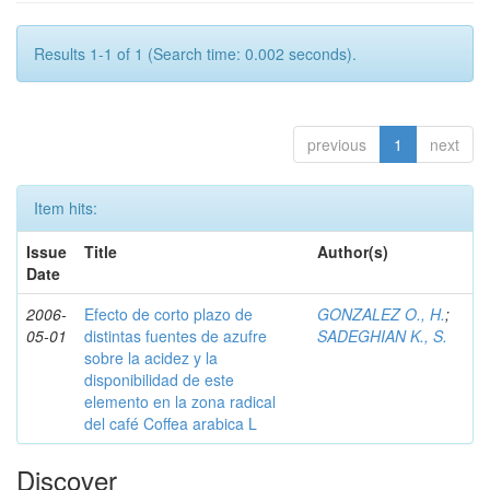
Results 1-1 of 1 (Search time: 0.002 seconds).
previous
1
next
Item hits:
Issue
Title
Author(s)
Date
2006-
Efecto de corto plazo de
GONZALEZ O., H.
;
05-01
distintas fuentes de azufre
SADEGHIAN K., S.
sobre la acidez y la
disponibilidad de este
elemento en la zona radical
del café Coffea arabica L
Discover