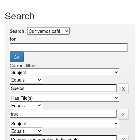
Search
Search:
for
Current filters: