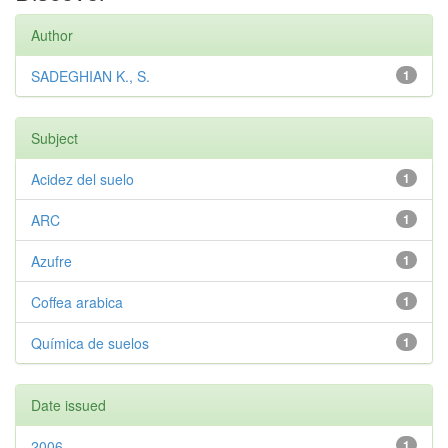
Author
SADEGHIAN K., S.
1
Subject
Acidez del suelo
1
ARC
1
Azufre
1
Coffea arabica
1
Química de suelos
1
Date issued
2006
1