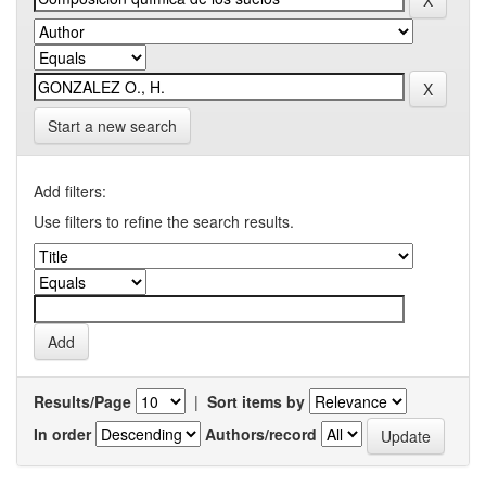
Start a new search
Add filters:
Use filters to refine the search results.
Results/Page
|
Sort items by
In order
Authors/record