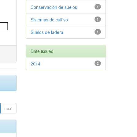
Conservación de suelos
1
Sistemas de cultivo
1
Suelos de ladera
1
Date issued
2014
2
next