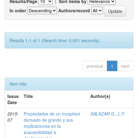
Results/Page
|
Sort items by
In order
Authors/record
Results 1-1 of 1 (Search time: 0.001 seconds).
previous
1
next
Item hits:
Issue
Title
Author(s)
Date
2015-
Propiedades de un inceptisol
SALAZAR G., L.F.
07
derivado de granito y sus
implicaciones en la
susceptibilidad a