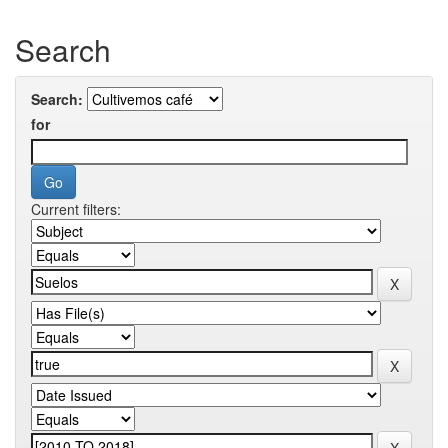
Search
Search:
for
Current filters: