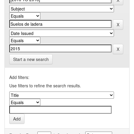
Start a new search
Add filters:
Use filters to refine the search results.