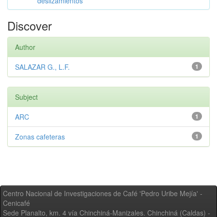
deslizamientos
Discover
Author
SALAZAR G., L.F.
1
Subject
ARC
1
Zonas cafeteras
1
Centro Nacional de Investigaciones de Café 'Pedro Uribe Mejía' -
Cenicafé
Sede Planalto, km. 4 vía Chinchiná-Manizales. Chinchiná (Caldas) -