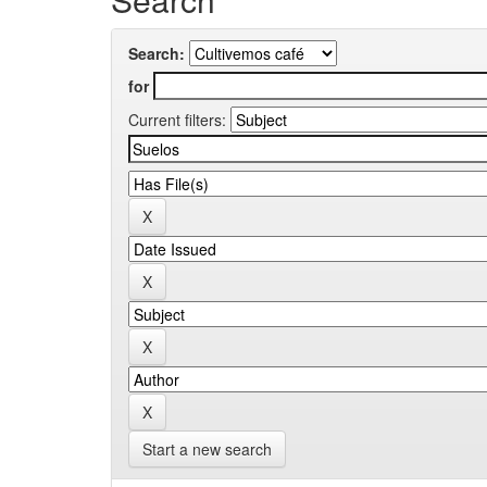
Search:
for
Current filters:
Start a new search