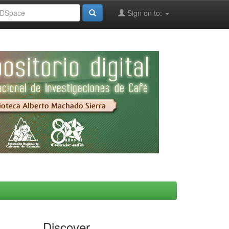
Sign on to:
Discover