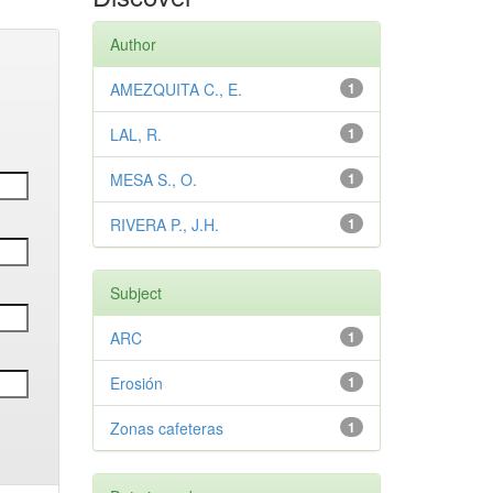
Author
AMEZQUITA C., E.
1
LAL, R.
1
MESA S., O.
1
RIVERA P., J.H.
1
Subject
ARC
1
Erosión
1
Zonas cafeteras
1