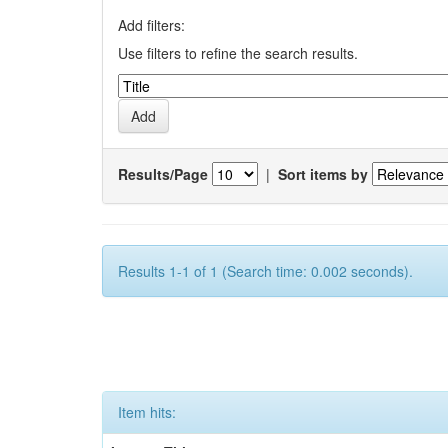
Add filters:
Use filters to refine the search results.
Results/Page
|
Sort items by
Results 1-1 of 1 (Search time: 0.002 seconds).
Item hits: