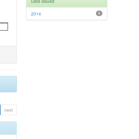
Date issued
2014
1
next