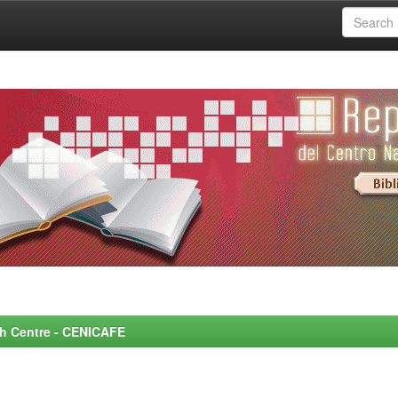
rch Centre - CENICAFE