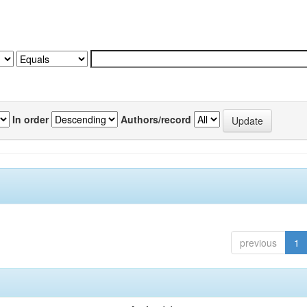
In order
Authors/record
previous
1