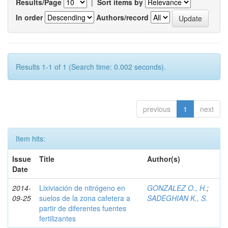
Results/Page
|
Sort items by
In order
Authors/record
Results 1-1 of 1 (Search time: 0.002 seconds).
previous
1
next
Item hits:
Issue
Title
Author(s)
Date
2014-
Lixiviación de nitrógeno en
GONZALEZ O., H.
;
09-25
suelos de la zona cafetera a
SADEGHIAN K., S.
partir de diferentes fuentes
fertilizantes