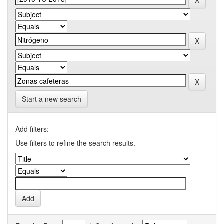
Start a new search
Add filters:
Use filters to refine the search results.