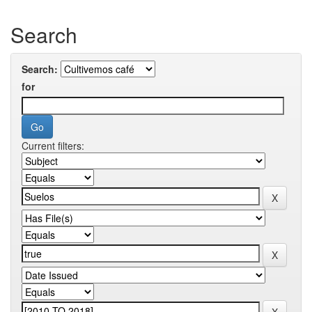
Search
Search:
for
Current filters: