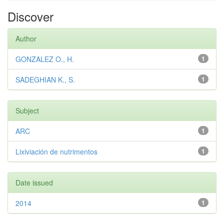
Discover
Author
GONZALEZ O., H.
1
SADEGHIAN K., S.
1
Subject
ARC
1
Lixiviación de nutrimentos
1
Date issued
2014
1