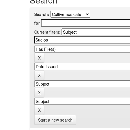
Search:
for
Current filters:
Start a new search