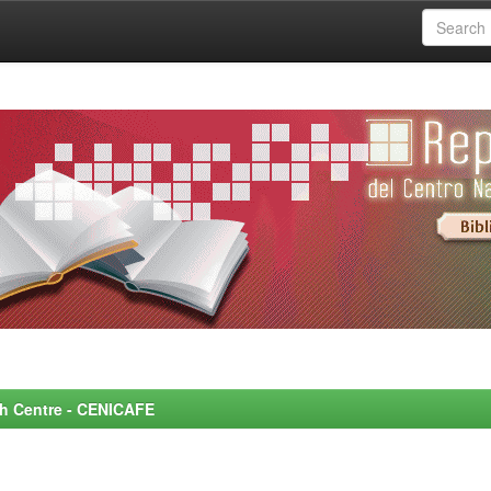
rch Centre - CENICAFE