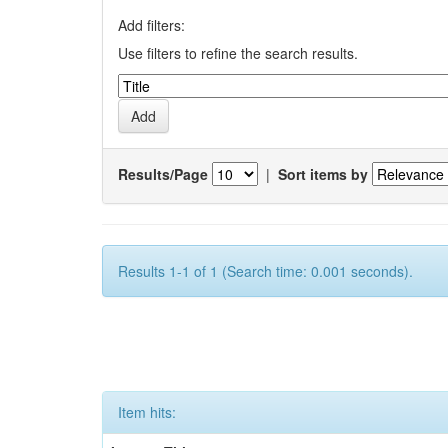
Add filters:
Use filters to refine the search results.
Results/Page
|
Sort items by
Results 1-1 of 1 (Search time: 0.001 seconds).
Item hits: