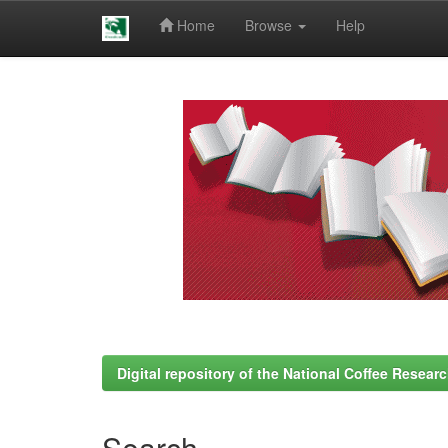
Home
Browse
Help
Skip
navigation
Digital repository of the National Coffee Resea
Search