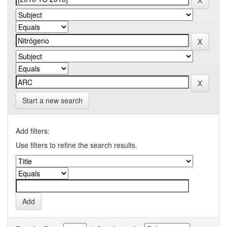
Start a new search
Add filters:
Use filters to refine the search results.