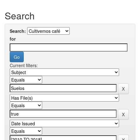
Search
Search:
for
Current filters: