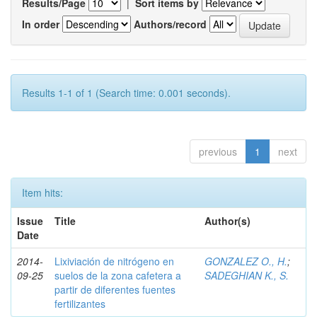
Results/Page
|
Sort items by
In order
Authors/record
Results 1-1 of 1 (Search time: 0.001 seconds).
previous
1
next
Item hits:
Issue
Title
Author(s)
Date
2014-
Lixiviación de nitrógeno en
GONZALEZ O., H.
;
09-25
suelos de la zona cafetera a
SADEGHIAN K., S.
partir de diferentes fuentes
fertilizantes