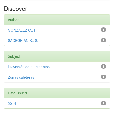
Discover
Author
GONZALEZ O., H.
1
SADEGHIAN K., S.
1
Subject
Lixiviación de nutrimentos
1
Zonas cafeteras
1
Date issued
2014
1