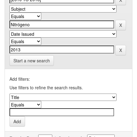
Start a new search
Add filters:
Use filters to refine the search results.