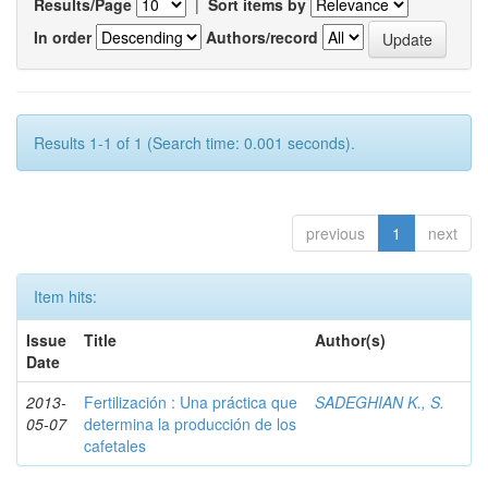
Results/Page
|
Sort items by
In order
Authors/record
Results 1-1 of 1 (Search time: 0.001 seconds).
previous
1
next
Item hits:
Issue
Title
Author(s)
Date
2013-
Fertilización : Una práctica que
SADEGHIAN K., S.
05-07
determina la producción de los
cafetales