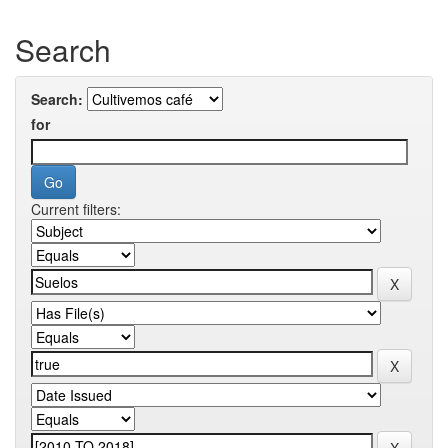
Search
Search:
for
Current filters: