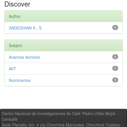
Discover
Author
SADEGHIAN K., S.
1
Subject
Avances técnicos
1
AVT
1
Nutrimentos
1
Centro Nacional de Investigaciones de Café 'Pedro Uribe Mejía' -
Cenicafé
Sede Planalto, km. 4 vía Chinchiná-Manizales. Chinchiná (Caldas) -