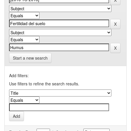
Start a new search
Add filters:
Use filters to refine the search results.