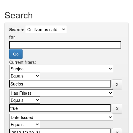
Search
Search:
for
Current filters: