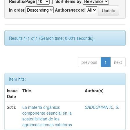
Results/Page
|
Sort items by
In order
Authors/record
Results 1-1 of 1 (Search time: 0.001 seconds).
previous
1
next
Item hits:
Issue
Title
Author(s)
Date
2010
La materia orgánica:
SADEGHIAN K., S.
componente esencial en la
sostenibilidad de los
agroecosistemas cafeteros