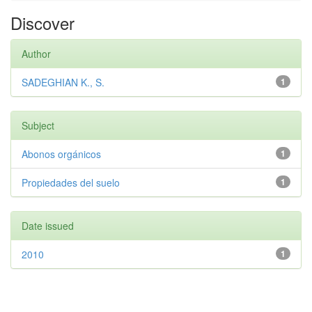
Discover
Author
SADEGHIAN K., S.
1
Subject
Abonos orgánicos
1
Propiedades del suelo
1
Date issued
2010
1