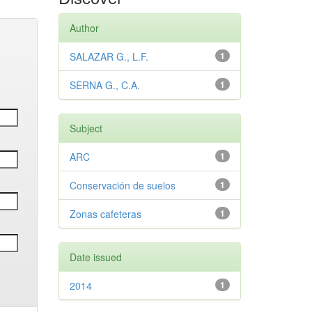
Author
SALAZAR G., L.F.
1
SERNA G., C.A.
1
Subject
ARC
1
Conservación de suelos
1
Zonas cafeteras
1
Date issued
2014
1