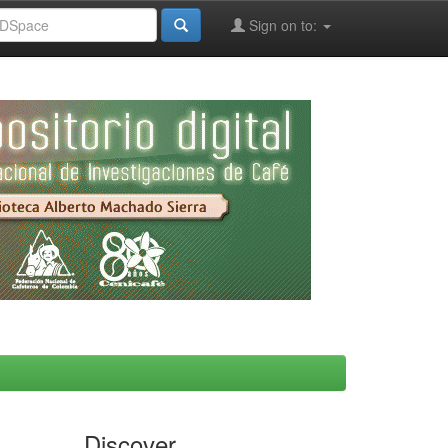
Sign on to:
Discover