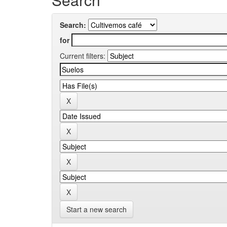
Search:
for
Current filters:
Start a new search