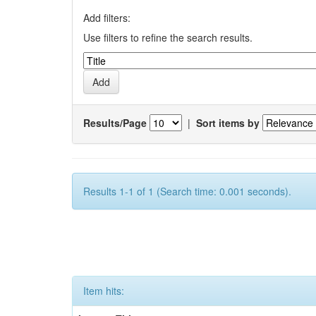
Add filters:
Use filters to refine the search results.
Results/Page
|
Sort items by
Results 1-1 of 1 (Search time: 0.001 seconds).
Item hits: