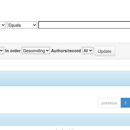
In order
Authors/record
previous
1