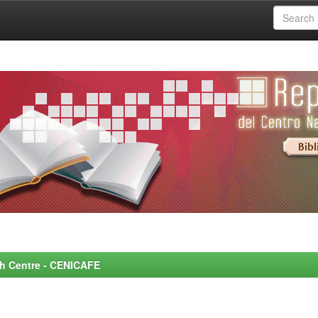
rch Centre - CENICAFE