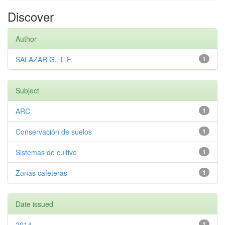
Discover
Author
SALAZAR G., L.F.
1
Subject
ARC
1
Conservación de suelos
1
Sistemas de cultivo
1
Zonas cafeteras
1
Date issued
2014
1