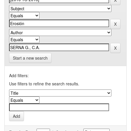
Start a new search
Add filters:
Use filters to refine the search results.