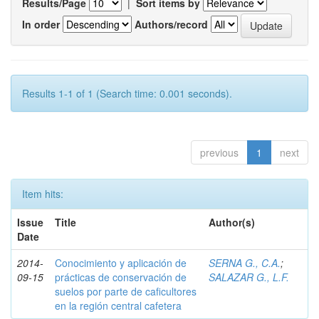
Results/Page
|
Sort items by
In order
Authors/record
Results 1-1 of 1 (Search time: 0.001 seconds).
previous
1
next
Item hits:
Issue
Title
Author(s)
Date
2014-
Conocimiento y aplicación de
SERNA G., C.A.
;
09-15
prácticas de conservación de
SALAZAR G., L.F.
suelos por parte de caficultores
en la región central cafetera