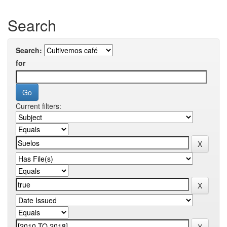
Search
Search:
for
Current filters: