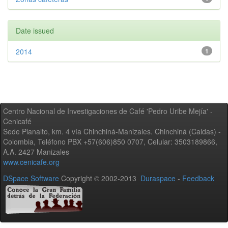
Date issued
2014
1
Centro Nacional de Investigaciones de Café 'Pedro Uribe Mejía' -
Cenicafé
Sede Planalto, km. 4 vía Chinchiná-Manizales. Chinchiná (Caldas) -
Colombia, Teléfono PBX +57(606)850 0707, Celular: 3503189866,
A.A. 2427 Manizales
www.cenicafe.org
DSpace Software
Copyright © 2002-2013
Duraspace
-
Feedback