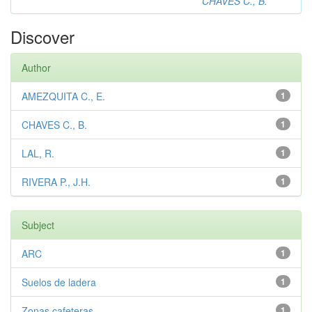
CHAVES C., B.
Discover
Author
AMEZQUITA C., E.
1
CHAVES C., B.
1
LAL, R.
1
RIVERA P., J.H.
1
Subject
ARC
1
Suelos de ladera
1
Zonas cafeteras
1