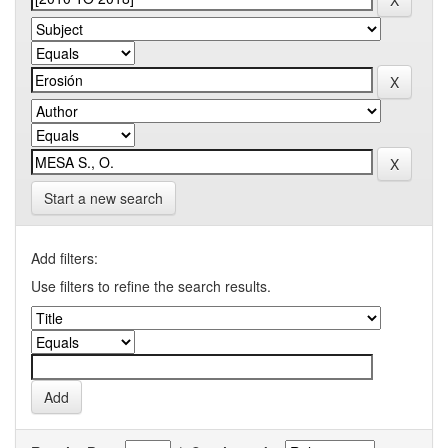
Start a new search
Add filters:
Use filters to refine the search results.