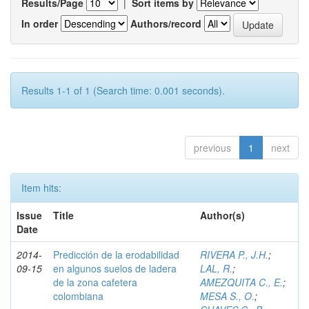
Results/Page
|
Sort items by
In order
Authors/record
Results 1-1 of 1 (Search time: 0.001 seconds).
previous
1
next
Item hits:
Issue
Title
Author(s)
Date
2014-
Predicción de la erodabilidad
RIVERA P., J.H.
;
09-15
en algunos suelos de ladera
LAL, R.
;
de la zona cafetera
AMEZQUITA C., E.
;
colombiana
MESA S., O.
;