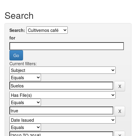
Search
Search:
for
Current filters: