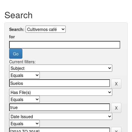
Search
Search:
for
Current filters: