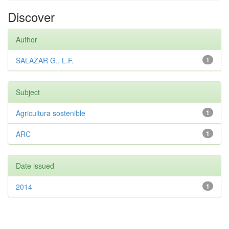
Discover
Author
SALAZAR G., L.F.
1
Subject
Agricultura sostenible
1
ARC
1
Date issued
2014
1