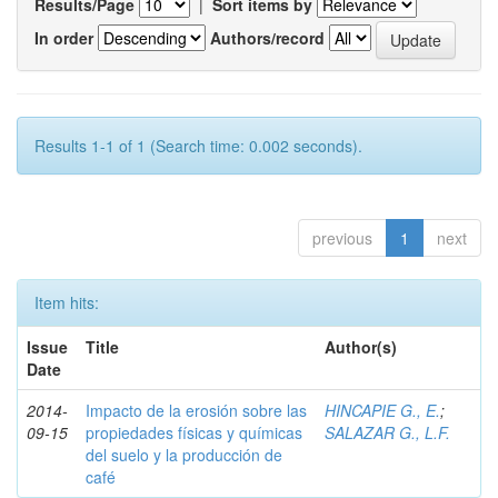
Results/Page
|
Sort items by
In order
Authors/record
Results 1-1 of 1 (Search time: 0.002 seconds).
previous
1
next
Item hits:
Issue
Title
Author(s)
Date
2014-
Impacto de la erosión sobre las
HINCAPIE G., E.
;
09-15
propiedades físicas y químicas
SALAZAR G., L.F.
del suelo y la producción de
café