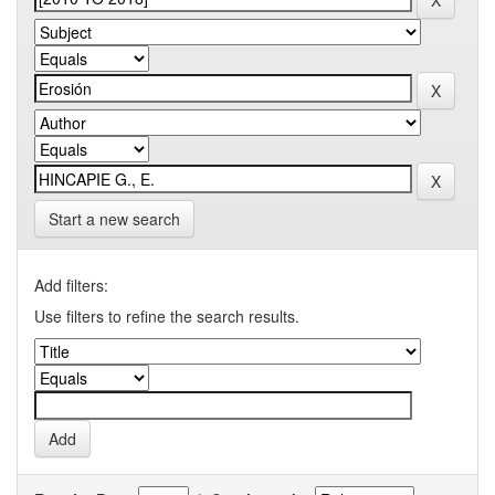
Start a new search
Add filters:
Use filters to refine the search results.