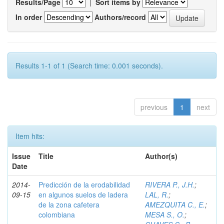
Results/Page
|
Sort items by
In order
Authors/record
Results 1-1 of 1 (Search time: 0.001 seconds).
previous
1
next
Item hits:
Issue
Title
Author(s)
Date
2014-
Predicción de la erodabilidad
RIVERA P., J.H.
;
09-15
en algunos suelos de ladera
LAL, R.
;
de la zona cafetera
AMEZQUITA C., E.
;
colombiana
MESA S., O.
;