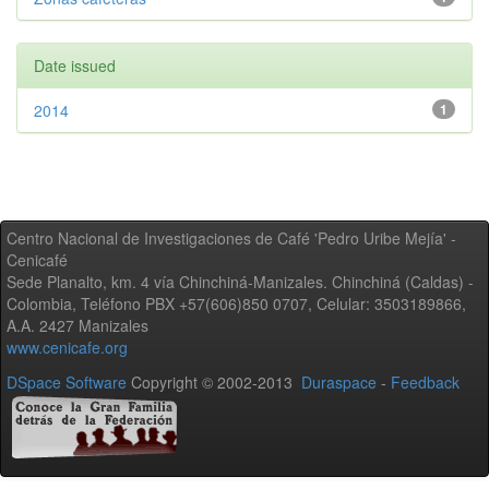
Date issued
2014
1
Centro Nacional de Investigaciones de Café 'Pedro Uribe Mejía' -
Cenicafé
Sede Planalto, km. 4 vía Chinchiná-Manizales. Chinchiná (Caldas) -
Colombia, Teléfono PBX +57(606)850 0707, Celular: 3503189866,
A.A. 2427 Manizales
www.cenicafe.org
DSpace Software
Copyright © 2002-2013
Duraspace
-
Feedback