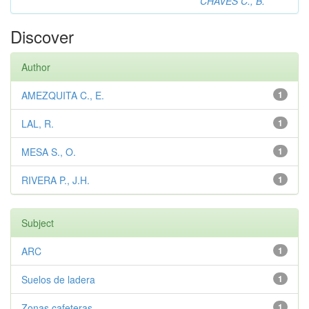
CHAVES C., B.
Discover
Author
AMEZQUITA C., E.
1
LAL, R.
1
MESA S., O.
1
RIVERA P., J.H.
1
Subject
ARC
1
Suelos de ladera
1
Zonas cafeteras
1