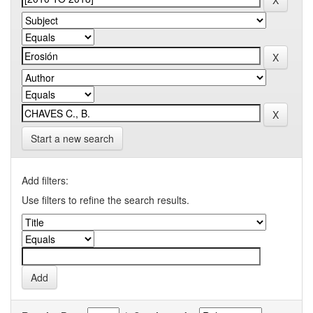
Start a new search
Add filters:
Use filters to refine the search results.