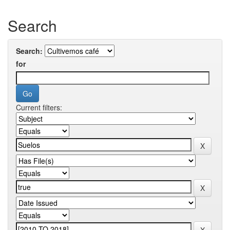
Search
Search:
for
Current filters: