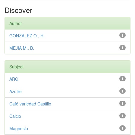
Discover
Author
GONZALEZ O., H.
1
MEJIA M., B.
1
Subject
ARC
1
Azufre
1
Café variedad Castillo
1
Calcio
1
Magnesio
1