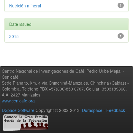
Nutrición mineral
1
Date issued
2015
1
Centro Nacional de Investigaciones de Café 'Pedro Uribe Mejía' -
Cenicafé
Sede Planalto, km. 4 vía Chinchiná-Manizales. Chinchiná (Caldas) -
Colombia, Teléfono PBX +57(606)850 0707, Celular: 3503189866,
A.A. 2427 Manizales
www.cenicafe.org
DSpace Software
Copyright © 2002-2013
Duraspace
-
Feedback