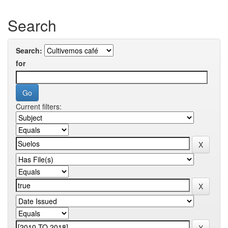
Search
Search:
for
Current filters: