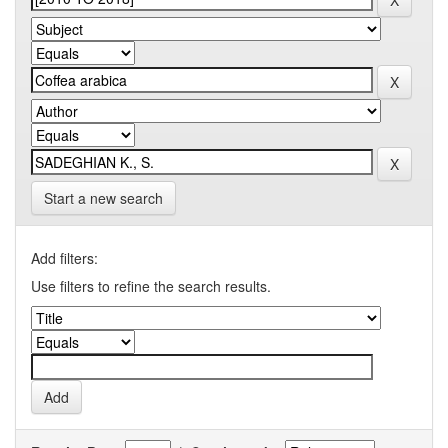
Start a new search
Add filters:
Use filters to refine the search results.