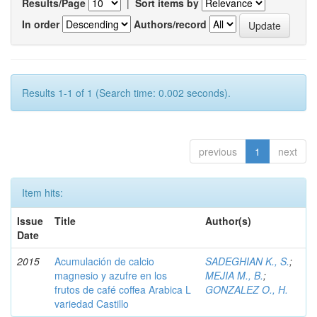
Results/Page
|
Sort items by
In order
Authors/record
Results 1-1 of 1 (Search time: 0.002 seconds).
previous
1
next
Item hits:
Issue
Title
Author(s)
Date
2015
Acumulación de calcio
SADEGHIAN K., S.
;
magnesio y azufre en los
MEJIA M., B.
;
frutos de café coffea Arabica L
GONZALEZ O., H.
variedad Castillo