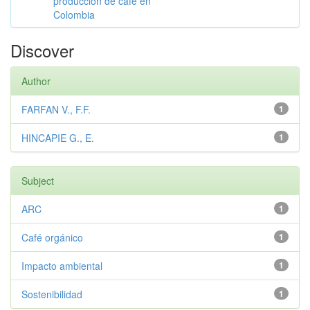
producción de café en
Colombia
Discover
Author
FARFAN V., F.F.
1
HINCAPIE G., E.
1
Subject
ARC
1
Café orgánico
1
Impacto ambiental
1
Sostenibilidad
1