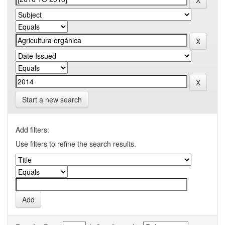
Start a new search
Add filters:
Use filters to refine the search results.