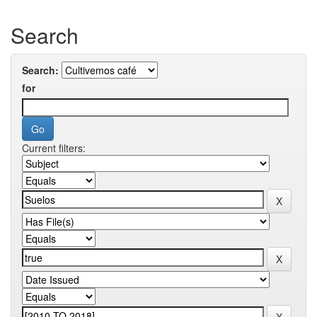
Search
Search:
for
Current filters: