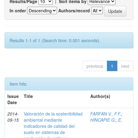
Results/Page
|
Sort items by
In order
Authors/record
Results 1-1 of 1 (Search time: 0.001 seconds).
previous
1
next
Item hits:
Issue
Title
Author(s)
Date
2014-
Valoración de la sostenibilidad
FARFAN V., F.F.
;
09-15
ambiental mediante
HINCAPIE G., E.
indicadores de calidad del
suelo en sistemas de