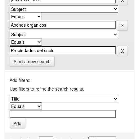
Start a new search
Add filters:
Use filters to refine the search results.