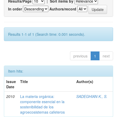
Results/Page
|
Sort items by
In order
Authors/record
Results 1-1 of 1 (Search time: 0.001 seconds).
previous
1
next
Item hits:
Issue
Title
Author(s)
Date
2010
La materia orgánica:
SADEGHIAN K., S.
componente esencial en la
sostenibilidad de los
agroecosistemas cafeteros