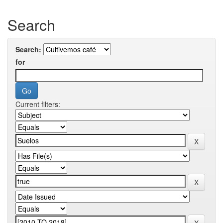
Search
Search:
for
Current filters: