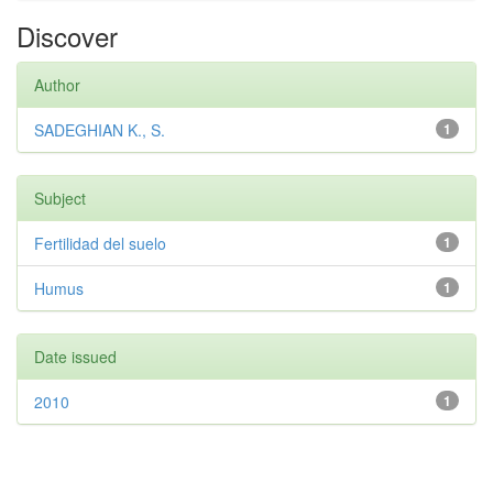
Discover
Author
SADEGHIAN K., S.
1
Subject
Fertilidad del suelo
1
Humus
1
Date issued
2010
1