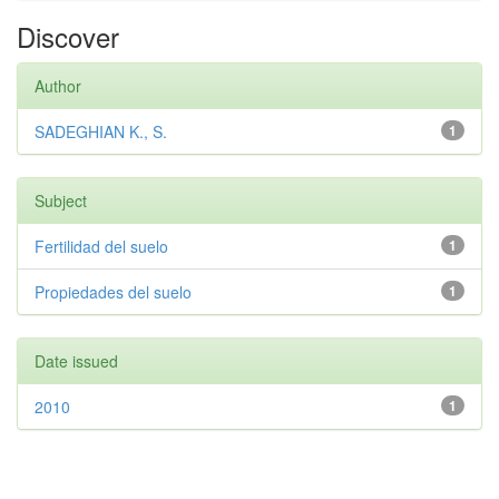
Discover
Author
SADEGHIAN K., S.
1
Subject
Fertilidad del suelo
1
Propiedades del suelo
1
Date issued
2010
1