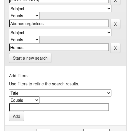
Start a new search
Add filters:
Use filters to refine the search results.