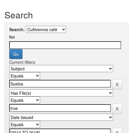
Search
Search:
for
Current filters: