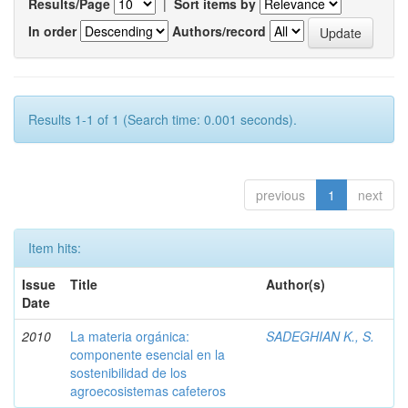
Results/Page
|
Sort items by
In order
Authors/record
Results 1-1 of 1 (Search time: 0.001 seconds).
previous
1
next
Item hits:
Issue
Title
Author(s)
Date
2010
La materia orgánica:
SADEGHIAN K., S.
componente esencial en la
sostenibilidad de los
agroecosistemas cafeteros