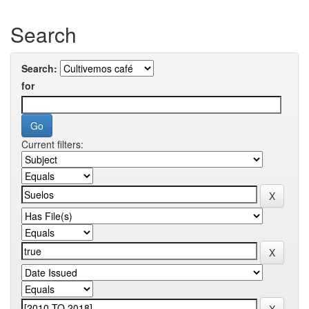
Search
Search:
for
Current filters: