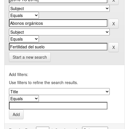
Start a new search
Add filters:
Use filters to refine the search results.