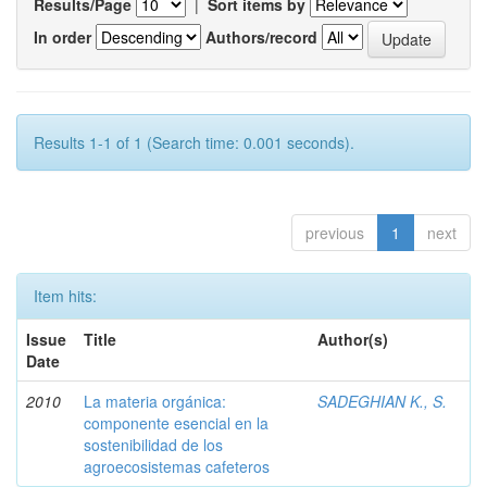
Results/Page
|
Sort items by
In order
Authors/record
Results 1-1 of 1 (Search time: 0.001 seconds).
previous
1
next
Item hits:
Issue
Title
Author(s)
Date
2010
La materia orgánica:
SADEGHIAN K., S.
componente esencial en la
sostenibilidad de los
agroecosistemas cafeteros