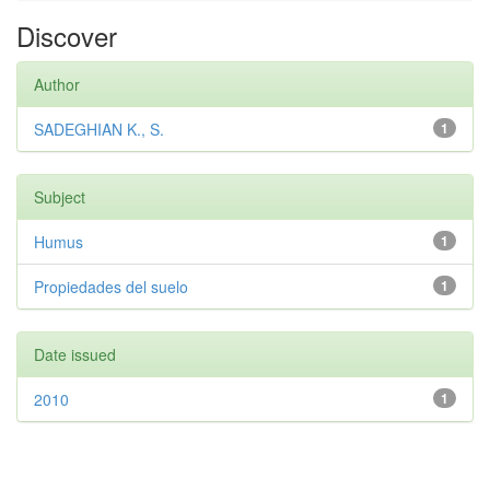
Discover
Author
SADEGHIAN K., S.
1
Subject
Humus
1
Propiedades del suelo
1
Date issued
2010
1