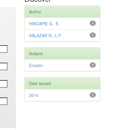
Author
HINCAPIE G., E.
1
SALAZAR G., L.F.
1
Subject
Erosión
1
Date issued
2014
1