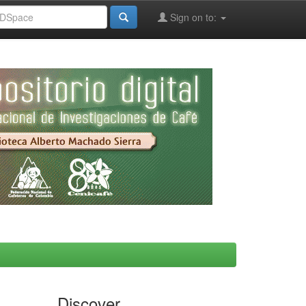
Sign on to:
Discover