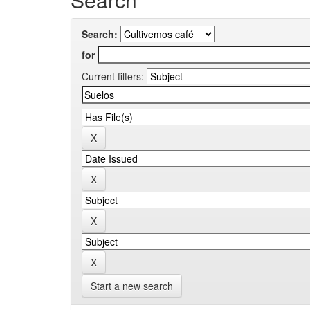
Search:
for
Current filters:
Start a new search