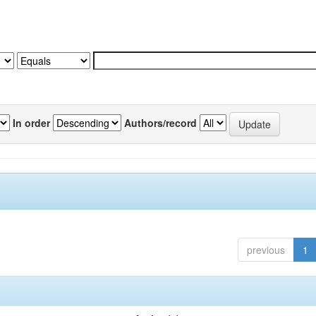
In order
Authors/record
previous
1