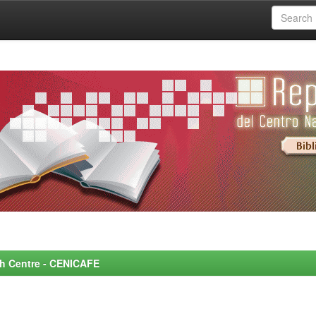
rch Centre - CENICAFE