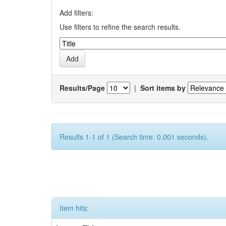
Add filters:
Use filters to refine the search results.
Results/Page
|
Sort items by
Results 1-1 of 1 (Search time: 0.001 seconds).
Item hits: