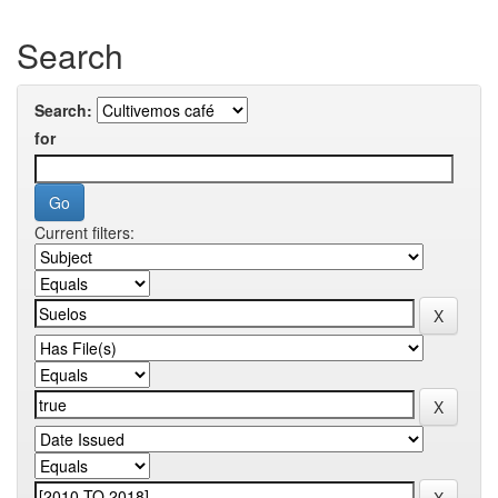
Search
Search:
for
Current filters: