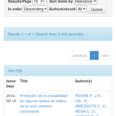
Results/Page
|
Sort items by
In order
Authors/record
Results 1-1 of 1 (Search time: 0.002 seconds).
previous
1
next
Item hits:
Issue
Title
Author(s)
Date
2014-
Predicción de la erodabilidad
RIVERA P., J.H.
;
09-15
en algunos suelos de ladera
LAL, R.
;
de la zona cafetera
AMEZQUITA C., E.
;
colombiana
MESA S., O.
;