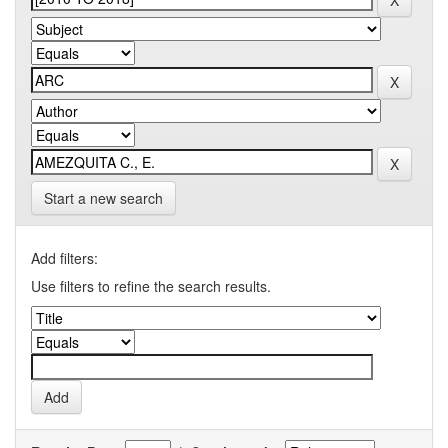
Start a new search
Add filters:
Use filters to refine the search results.