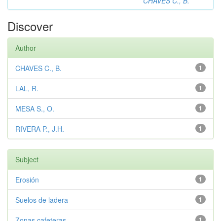
CHAVES C., B.
Discover
Author
CHAVES C., B.
1
LAL, R.
1
MESA S., O.
1
RIVERA P., J.H.
1
Subject
Erosión
1
Suelos de ladera
1
Zonas cafeteras
1