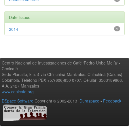
Date issued
2014
1
Centro Nacional de Investigaciones de Café 'Pedro Uribe Mejía' -
Cenicafé
Sede Planalto, km. 4 vía Chinchiná-Manizales. Chinchiná (Caldas) -
Colombia, Teléfono PBX +57(606)850 0707, Celular: 3503189866,
A.A. 2427 Manizales
www.cenicafe.org
DSpace Software
Copyright © 2002-2013
Duraspace
-
Feedback