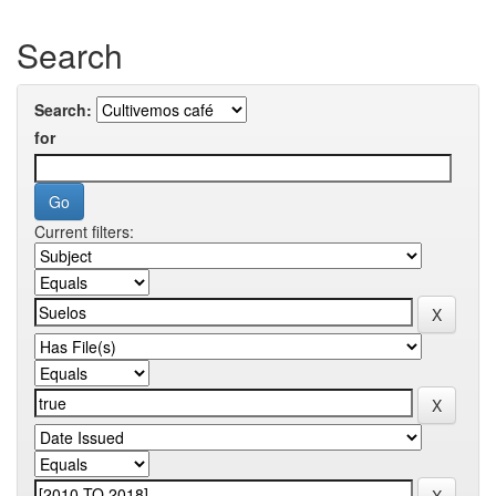
Search
Search:
for
Current filters: