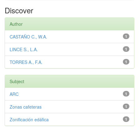
Discover
Author
CASTAÑO C., W.A.
1
LINCE S., L.A.
1
TORRES A., F.A.
1
Subject
ARC
1
Zonas cafeteras
1
Zonificación edáfica
1