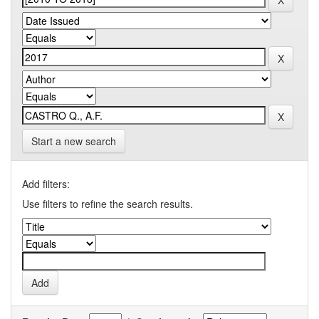
Start a new search
Add filters:
Use filters to refine the search results.