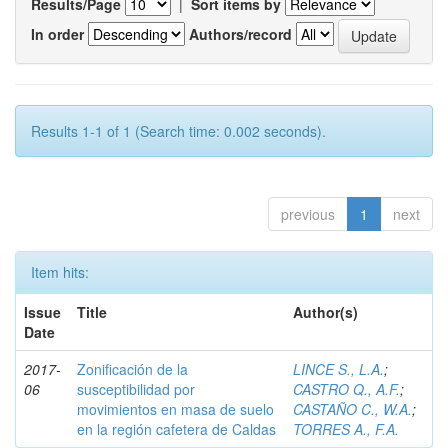
Results/Page
|
Sort items by
In order
Authors/record
Results 1-1 of 1 (Search time: 0.002 seconds).
previous
1
next
Item hits:
Issue
Title
Author(s)
Date
2017-
Zonificación de la
LINCE S., L.A.
;
06
susceptibilidad por
CASTRO Q., A.F.
;
movimientos en masa de suelo
CASTAÑO C., W.A.
;
en la región cafetera de Caldas
TORRES A., F.A.