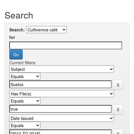
Search
Search:
for
Current filters: