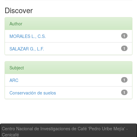
Discover
Author
MORALES L., C.S.
1
SALAZAR G., L.F.
1
Subject
ARC
1
Conservación de suelos
1
Centro Nacional de Investigaciones de Café 'Pedro Uribe Mejía' -
Cenicafé