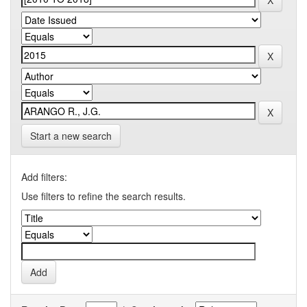
Start a new search
Add filters:
Use filters to refine the search results.