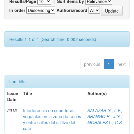
Results/Page
|
Sort items by
In order
Authors/record
Results 1-1 of 1 (Search time: 0.002 seconds).
previous
1
next
Item hits:
Issue
Title
Author(s)
Date
2015
Interferencia de coberturas
SALAZAR G., L.F.
;
vegetales en la zona de raíces
ARANGO R., J.G.
;
y entre calles del cultivo del
MORALES L., C.S.
café