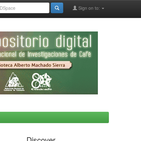
Sign on to:
Discover