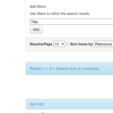
Add filters:
Use filters to refine the search results.
Results/Page
|
Sort items by
Results 1-1 of 1 (Search time: 0.0 seconds).
Item hits: