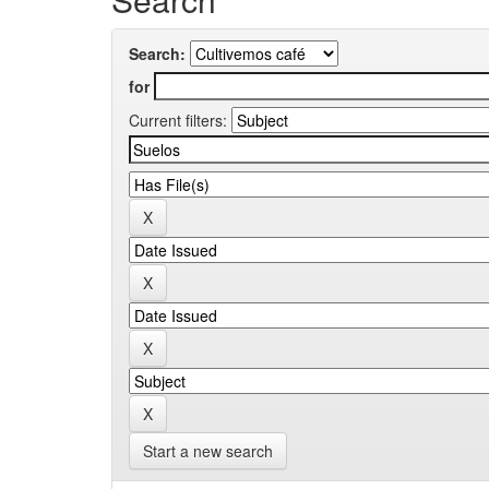
Search:
for
Current filters:
Start a new search