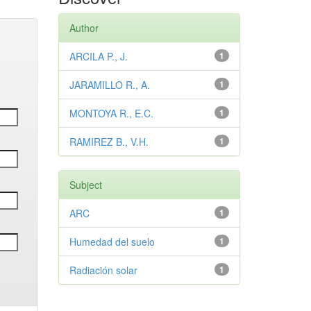
Author
ARCILA P., J.
1
JARAMILLO R., A.
1
MONTOYA R., E.C.
1
RAMIREZ B., V.H.
1
Subject
ARC
1
Humedad del suelo
1
Radiación solar
1