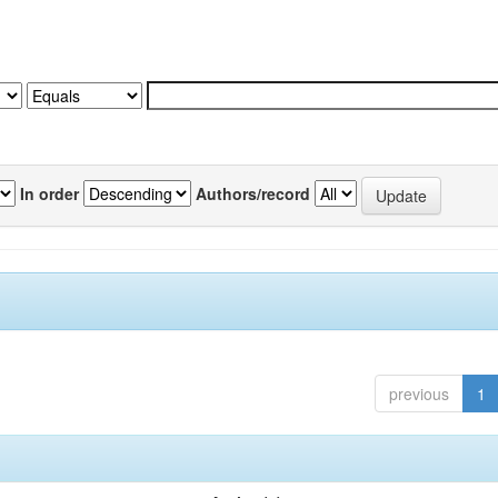
In order
Authors/record
previous
1