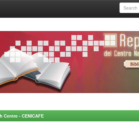
rch Centre - CENICAFE