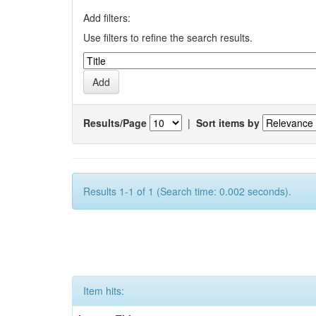
Add filters:
Use filters to refine the search results.
Results/Page
|
Sort items by
Results 1-1 of 1 (Search time: 0.002 seconds).
Item hits: