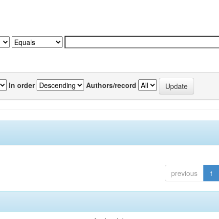
In order
Authors/record
previous
1