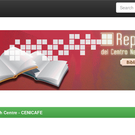
rch Centre - CENICAFE