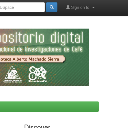
Sign on to:
Discover