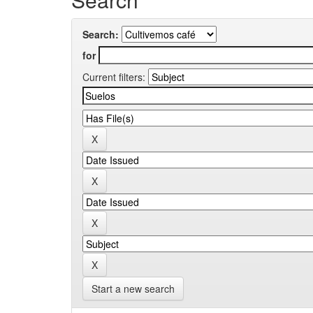
Search:
for
Current filters:
Start a new search