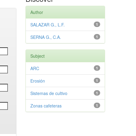
Author
SALAZAR G., L.F.
1
SERNA G., C.A.
1
Subject
ARC
1
Erosión
1
Sistemas de cultivo
1
Zonas cafeteras
1