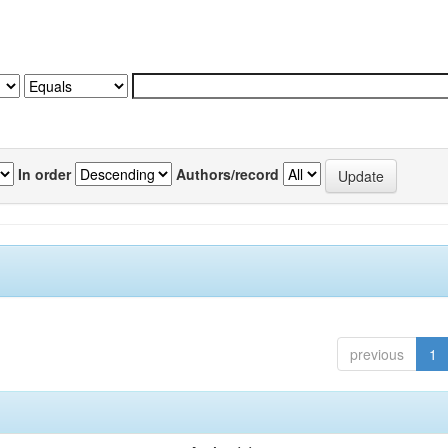
In order
Authors/record
previous
1