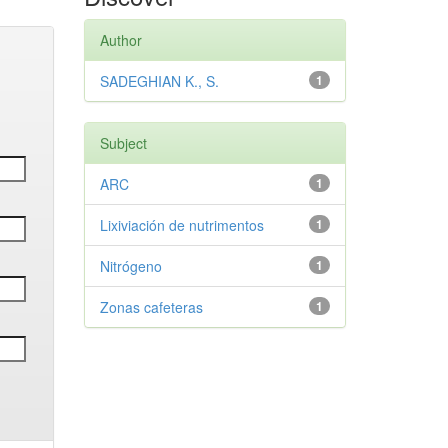
Author
SADEGHIAN K., S.
1
Subject
ARC
1
Lixiviación de nutrimentos
1
Nitrógeno
1
Zonas cafeteras
1