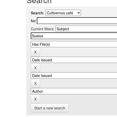
Search:
for
Current filters:
Start a new search