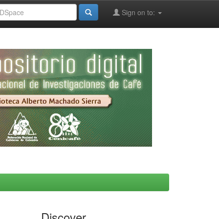
Sign on to:
Discover