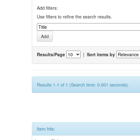
Add filters:
Use filters to refine the search results.
Results/Page
|
Sort items by
Results 1-1 of 1 (Search time: 0.001 seconds).
Item hits: