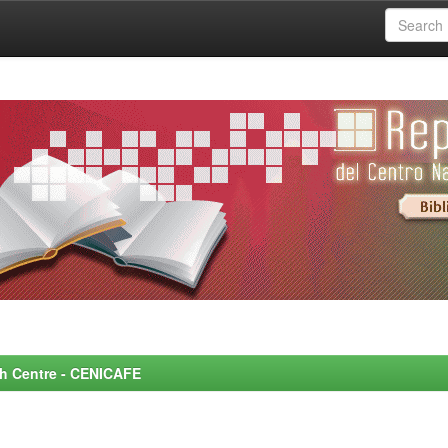
rch Centre - CENICAFE