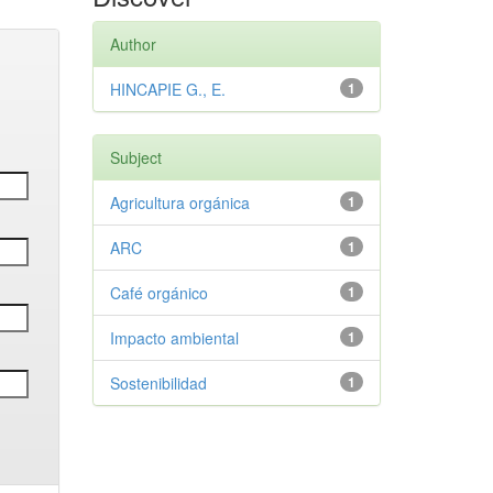
Author
HINCAPIE G., E.
1
Subject
Agricultura orgánica
1
ARC
1
Café orgánico
1
Impacto ambiental
1
Sostenibilidad
1