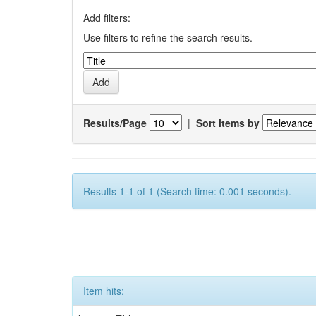
Add filters:
Use filters to refine the search results.
Results/Page
|
Sort items by
Results 1-1 of 1 (Search time: 0.001 seconds).
Item hits: