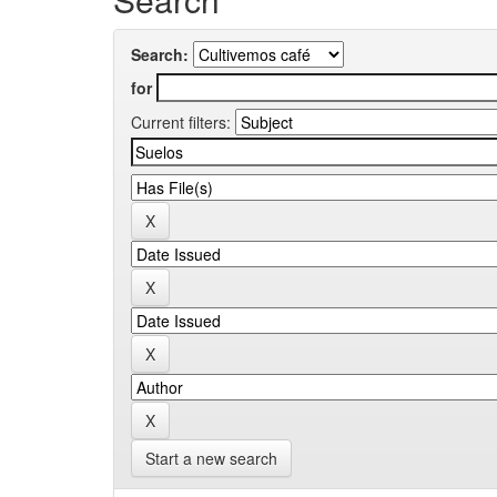
Search:
for
Current filters:
Start a new search