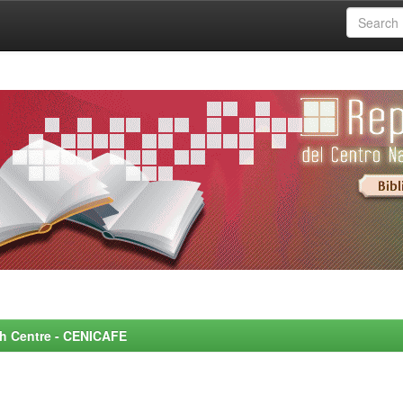
rch Centre - CENICAFE