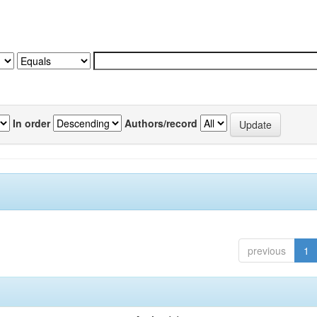
In order
Authors/record
previous
1