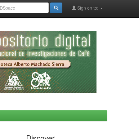
Sign on to:
Discover