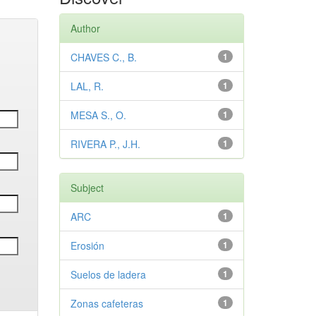
Author
CHAVES C., B.
1
LAL, R.
1
MESA S., O.
1
RIVERA P., J.H.
1
Subject
ARC
1
Erosión
1
Suelos de ladera
1
Zonas cafeteras
1