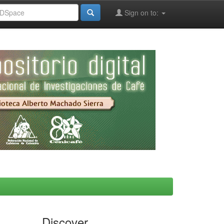
Sign on to:
Discover