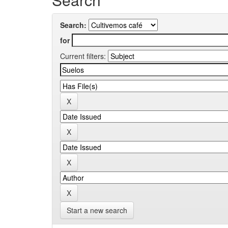
Search:
for
Current filters:
Start a new search