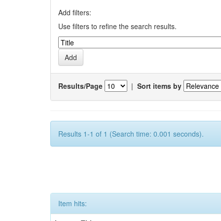
Add filters:
Use filters to refine the search results.
Results/Page
|
Sort items by
Results 1-1 of 1 (Search time: 0.001 seconds).
Item hits: