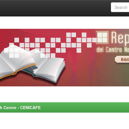
rch Centre - CENICAFE