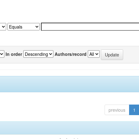
In order
Authors/record
previous
1