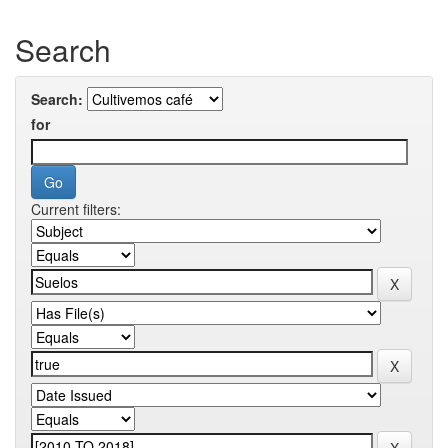
Search
Search:
for
Current filters: