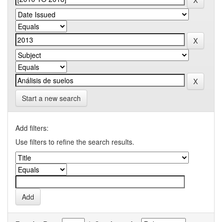
Start a new search
Add filters:
Use filters to refine the search results.