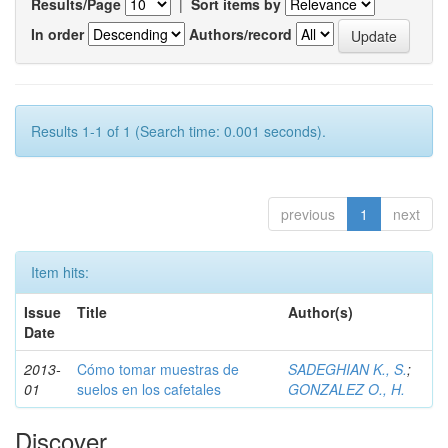
Results/Page
|
Sort items by
In order
Authors/record
Results 1-1 of 1 (Search time: 0.001 seconds).
previous
1
next
Item hits:
Issue
Title
Author(s)
Date
2013-
Cómo tomar muestras de
SADEGHIAN K., S.
;
01
suelos en los cafetales
GONZALEZ O., H.
Discover