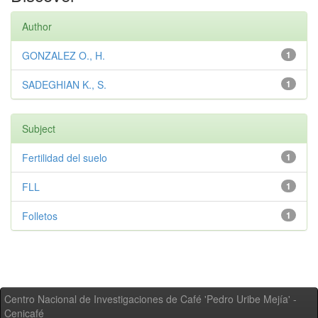
Author
GONZALEZ O., H.
1
SADEGHIAN K., S.
1
Subject
Fertilidad del suelo
1
FLL
1
Folletos
1
Centro Nacional de Investigaciones de Café 'Pedro Uribe Mejía' -
Cenicafé