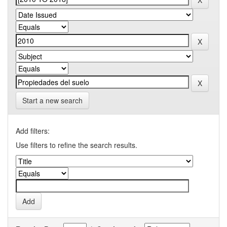
Start a new search
Add filters:
Use filters to refine the search results.