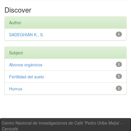
Discover
Author
SADEGHIAN K., S.
1
Subject
Abonos orgánicos
1
Fertilidad del suelo
1
Humus
1
Centro Nacional de Investigaciones de Café 'Pedro Uribe Mejía' -
Cenicafé