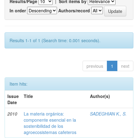
Results/Page
|
Sort items by
In order
Authors/record
Results 1-1 of 1 (Search time: 0.001 seconds).
previous
1
next
Item hits:
Issue
Title
Author(s)
Date
2010
La materia orgánica:
SADEGHIAN K., S.
componente esencial en la
sostenibilidad de los
agroecosistemas cafeteros