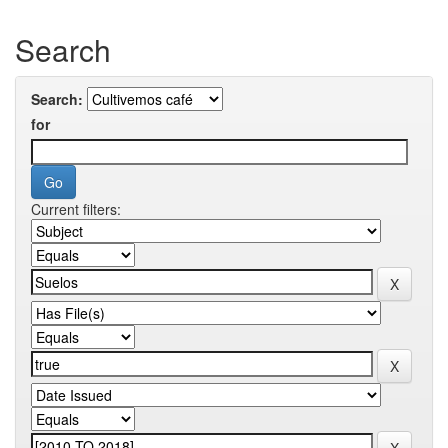
Search
Search:
for
Current filters: