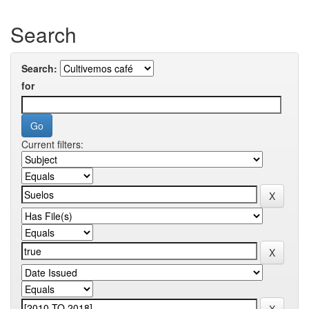
Search
Search:
for
Current filters: