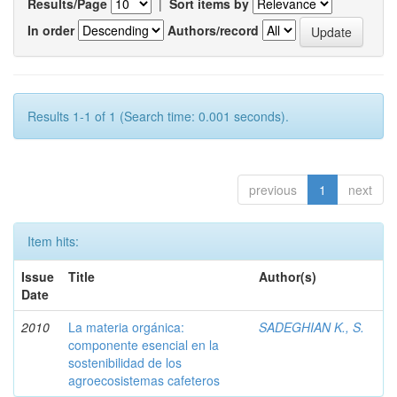
Results/Page
|
Sort items by
In order
Authors/record
Results 1-1 of 1 (Search time: 0.001 seconds).
previous
1
next
Item hits:
Issue
Title
Author(s)
Date
2010
La materia orgánica:
SADEGHIAN K., S.
componente esencial en la
sostenibilidad de los
agroecosistemas cafeteros