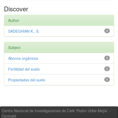
Discover
Author
SADEGHIAN K., S.
1
Subject
Abonos orgánicos
1
Fertilidad del suelo
1
Propiedades del suelo
1
Centro Nacional de Investigaciones de Café 'Pedro Uribe Mejía' -
Cenicafé