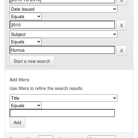
Start a new search
Add filters:
Use filters to refine the search results.