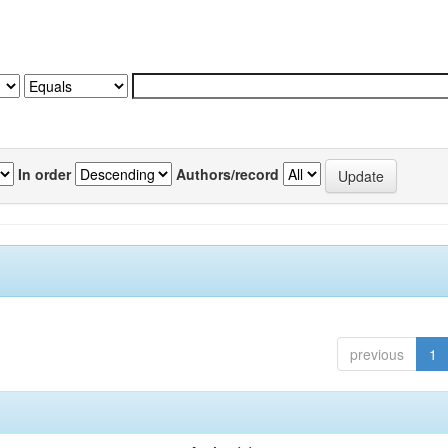
In order
Authors/record
previous
1