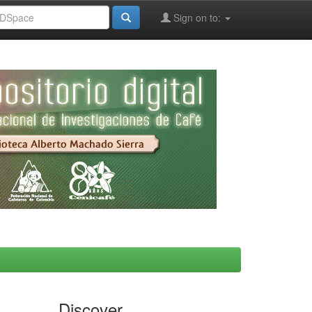
Sign on to:
Discover