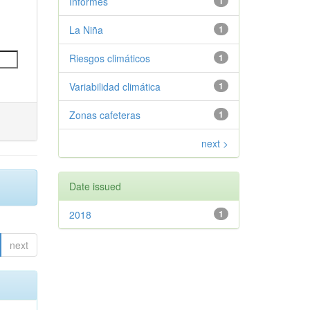
Informes
1
La Niña
1
Riesgos climáticos
1
Variabilidad climática
1
Zonas cafeteras
1
next >
Date issued
2018
1
next