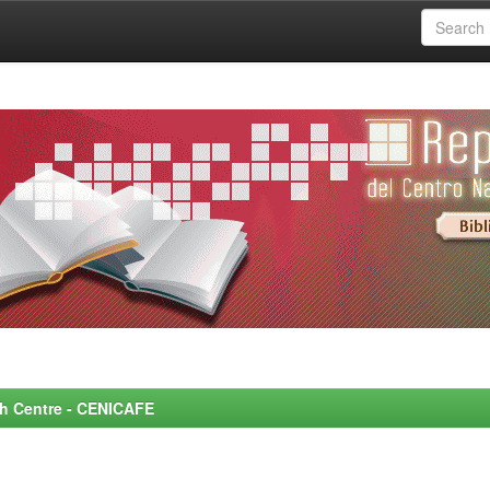
rch Centre - CENICAFE