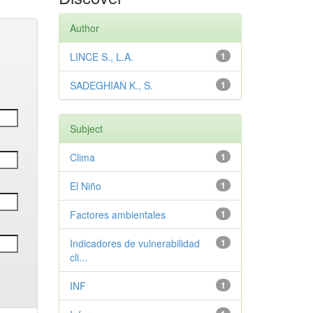
Author
LINCE S., L.A.
1
SADEGHIAN K., S.
1
Subject
Clima
1
El Niño
1
Factores ambientales
1
Indicadores de vulnerabilidad
1
cli...
INF
1