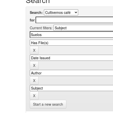
Search:
for
Current filters:
Start a new search