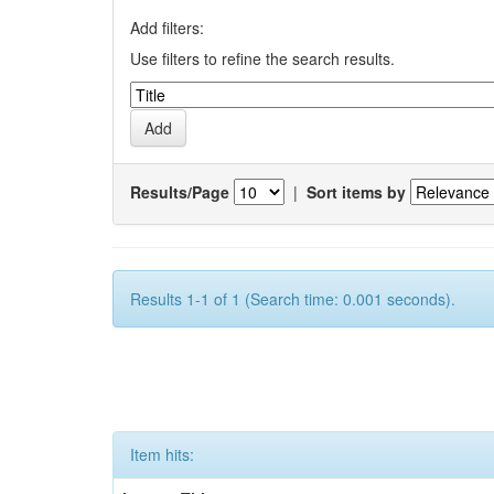
Add filters:
Use filters to refine the search results.
Results/Page
|
Sort items by
Results 1-1 of 1 (Search time: 0.001 seconds).
Item hits: