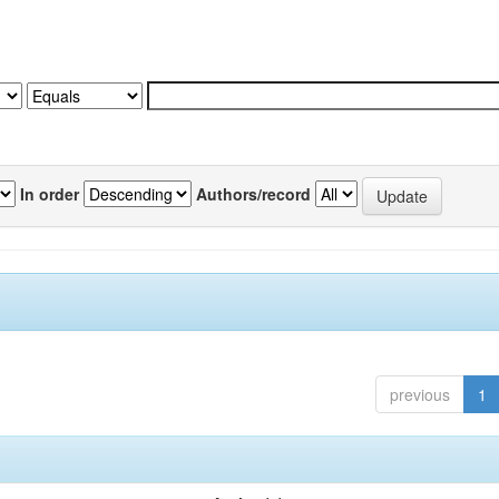
In order
Authors/record
previous
1