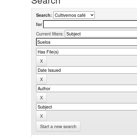
Search:
for
Current filters:
Start a new search