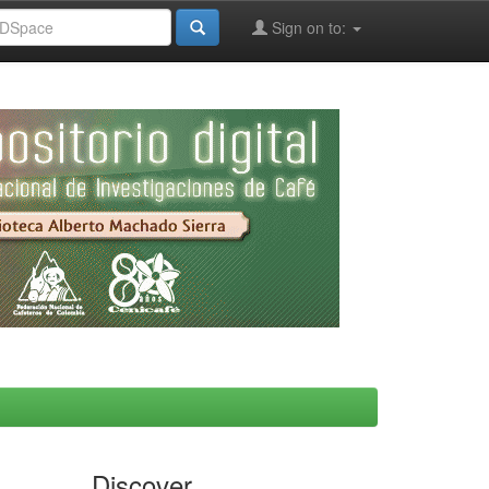
Sign on to:
Discover