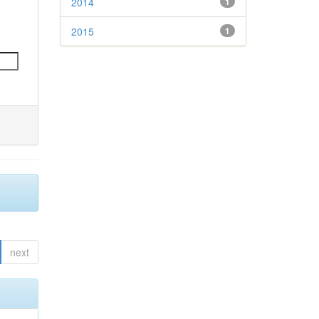
2014
1
2015
1
next