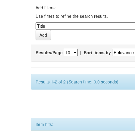
Add filters:
Use filters to refine the search results.
Results/Page
|
Sort items by
Results 1-2 of 2 (Search time: 0.0 seconds).
Item hits: