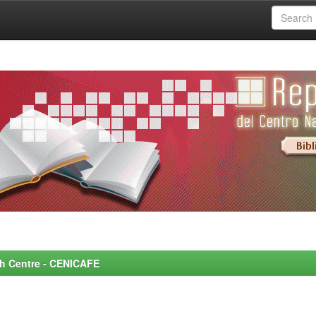
rch Centre - CENICAFE