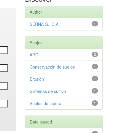
Author
SERNA G., C.A.
1
Subject
ARC
2
Conservación de suelos
1
Erosión
1
Sistemas de cultivo
1
Suelos de ladera
1
Date issued