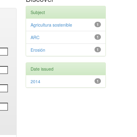
Subject
Agricultura sostenible
1
ARC
1
Erosión
1
Date issued
2014
1