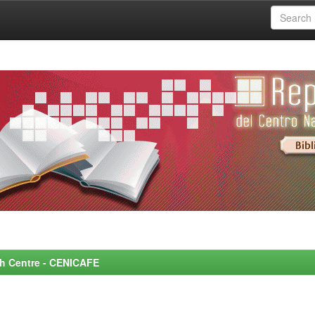
rch Centre - CENICAFE