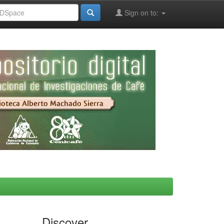
Sign on to:
Discover