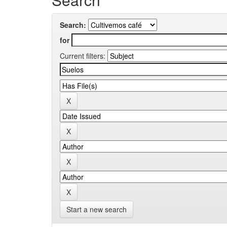
Search:
for
Current filters:
Start a new search