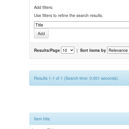
Add filters:
Use filters to refine the search results.
Results/Page
|
Sort items by
Results 1-1 of 1 (Search time: 0.001 seconds).
Item hits: