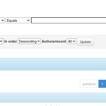
In order
Authors/record
previous
1