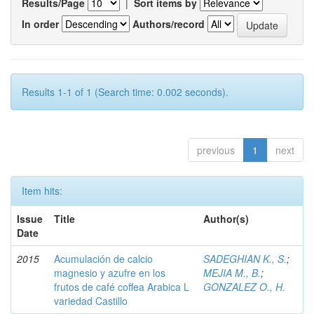
Results/Page
|
Sort items by
In order
Authors/record
Results 1-1 of 1 (Search time: 0.002 seconds).
previous
1
next
Item hits:
Issue
Title
Author(s)
Date
2015
Acumulación de calcio
SADEGHIAN K., S.
;
magnesio y azufre en los
MEJIA M., B.
;
frutos de café coffea Arabica L
GONZALEZ O., H.
variedad Castillo