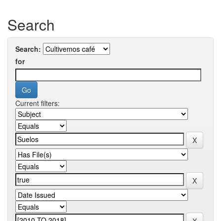
Search
Search:
for
Current filters: