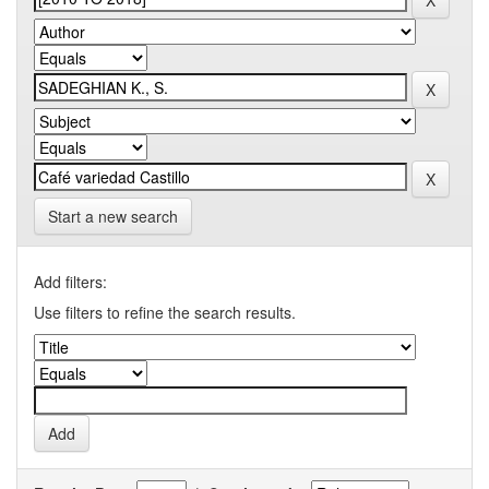
Start a new search
Add filters:
Use filters to refine the search results.