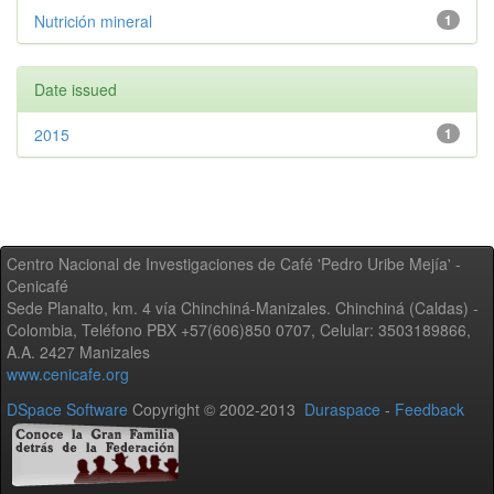
Nutrición mineral
1
Date issued
2015
1
Centro Nacional de Investigaciones de Café 'Pedro Uribe Mejía' -
Cenicafé
Sede Planalto, km. 4 vía Chinchiná-Manizales. Chinchiná (Caldas) -
Colombia, Teléfono PBX +57(606)850 0707, Celular: 3503189866,
A.A. 2427 Manizales
www.cenicafe.org
DSpace Software
Copyright © 2002-2013
Duraspace
-
Feedback