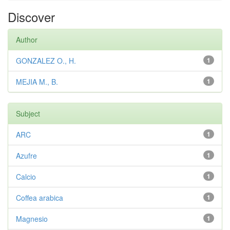
Discover
Author
GONZALEZ O., H.
1
MEJIA M., B.
1
Subject
ARC
1
Azufre
1
Calcio
1
Coffea arabica
1
Magnesio
1