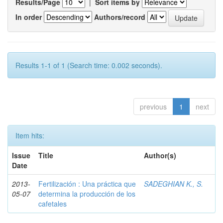
Results/Page
|
Sort items by
In order
Authors/record
Results 1-1 of 1 (Search time: 0.002 seconds).
previous
1
next
Item hits:
Issue
Title
Author(s)
Date
2013-
Fertilización : Una práctica que
SADEGHIAN K., S.
05-07
determina la producción de los
cafetales