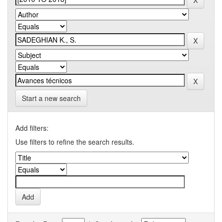
Start a new search
Add filters:
Use filters to refine the search results.