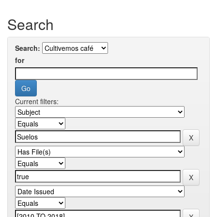
Search
Search:
for
Current filters: