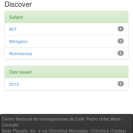
Discover
Subject
AVT
1
Nitrógeno
1
Nutrimentos
1
Date issued
2013
1
Centro Nacional de Investigaciones de Café 'Pedro Uribe Mejía' -
Cenicafé
Sede Planalto, km. 4 vía Chinchiná-Manizales. Chinchiná (Caldas) -