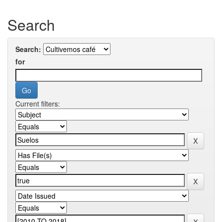
Search
Search:
for
Current filters: