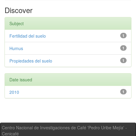
Discover
Subject
Fertilidad del suelo
1
Humus
1
Propiedades del suelo
1
Date issued
2010
1
Centro Nacional de Investigaciones de Café 'Pedro Uribe Mejía' -
Cenicafé