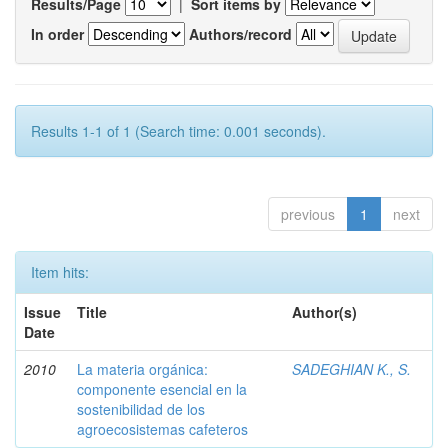
Results/Page
|
Sort items by
In order
Authors/record
Results 1-1 of 1 (Search time: 0.001 seconds).
previous
1
next
Item hits:
Issue
Title
Author(s)
Date
2010
La materia orgánica:
SADEGHIAN K., S.
componente esencial en la
sostenibilidad de los
agroecosistemas cafeteros