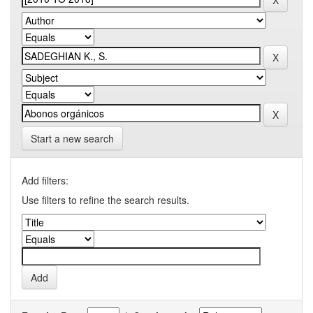
Start a new search
Add filters:
Use filters to refine the search results.