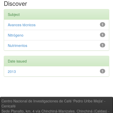
Discover
Subject
Avances técnicos
1
Nitrógeno
1
Nutrimentos
1
Date issued
2013
1
Centro Nacional de Investigaciones de Café 'Pedro Uribe Mejía' -
Cenicafé
Sede Planalto, km. 4 vía Chinchiná-Manizales. Chinchiná (Caldas) -