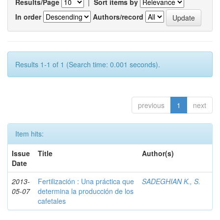
Results/Page
|
Sort items by
In order
Authors/record
Results 1-1 of 1 (Search time: 0.001 seconds).
previous
1
next
Item hits:
Issue
Title
Author(s)
Date
2013-
Fertilización : Una práctica que
SADEGHIAN K., S.
05-07
determina la producción de los
cafetales