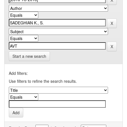
Start a new search
Add filters:
Use filters to refine the search results.