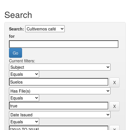
Search
Search:
for
Current filters: