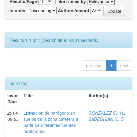
Results/Page
|
Sort items by
In order
Authors/record
Results 1-1 of 1 (Search time: 0.001 seconds).
previous
1
next
Item hits:
Issue
Title
Author(s)
Date
2014-
Lixiviación de nitrógeno en
GONZALEZ O., H.
;
09-25
suelos de la zona cafetera a
SADEGHIAN K., S.
partir de diferentes fuentes
fertilizantes