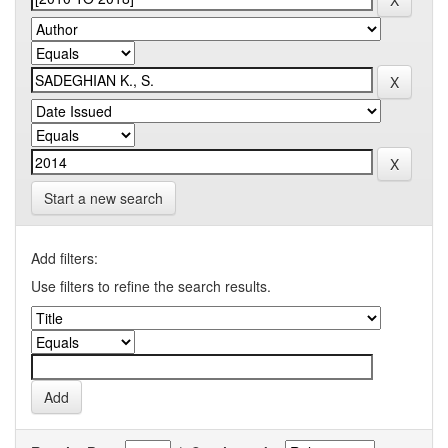
Start a new search
Add filters:
Use filters to refine the search results.