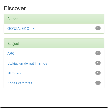
Discover
Author
GONZALEZ O., H.
1
Subject
ARC
1
Lixiviación de nutrimentos
1
Nitrógeno
1
Zonas cafeteras
1