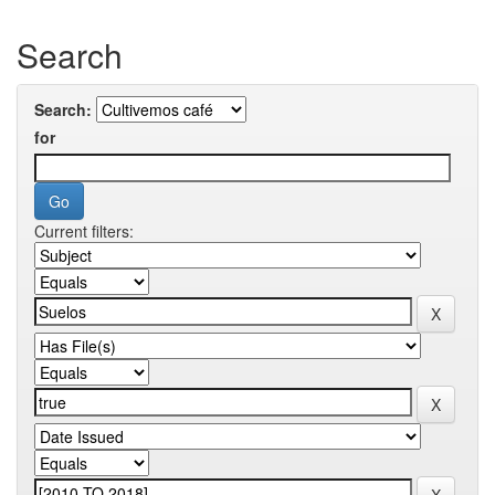
Search
Search:
for
Current filters: