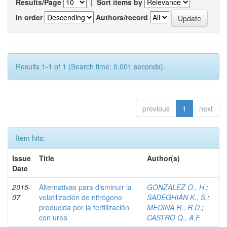
Results/Page
|
Sort items by
In order
Authors/record
Results 1-1 of 1 (Search time: 0.001 seconds).
previous
1
next
Item hits:
Issue
Title
Author(s)
Date
2015-
Alternativas para disminuir la
GONZALEZ O., H.
;
07
volatilización de nitrógeno
SADEGHIAN K., S.
;
producida por la fertilización
MEDINA R., R.D.
;
con urea
CASTRO Q., A.F.