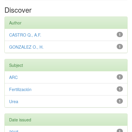
Discover
Author
CASTRO Q., A.F.
1
GONZALEZ O., H.
1
Subject
ARC
1
Fertilización
1
Urea
1
Date issued
2015
1