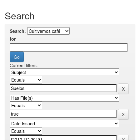
Search
Search:
for
Current filters: