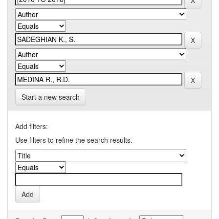
Start a new search
Add filters:
Use filters to refine the search results.