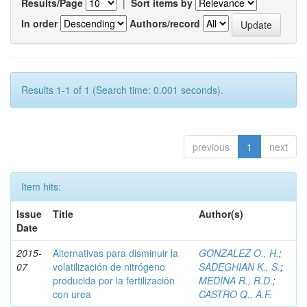
Results/Page
|
Sort items by
In order
Authors/record
Results 1-1 of 1 (Search time: 0.001 seconds).
previous
1
next
Item hits:
Issue
Title
Author(s)
Date
2015-
Alternativas para disminuir la
GONZALEZ O., H.
;
07
volatilización de nitrógeno
SADEGHIAN K., S.
;
producida por la fertilización
MEDINA R., R.D.
;
con urea
CASTRO Q., A.F.