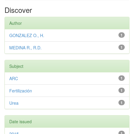
Discover
Author
GONZALEZ O., H.
1
MEDINA R., R.D.
1
Subject
ARC
1
Fertilización
1
Urea
1
Date issued
2015
1