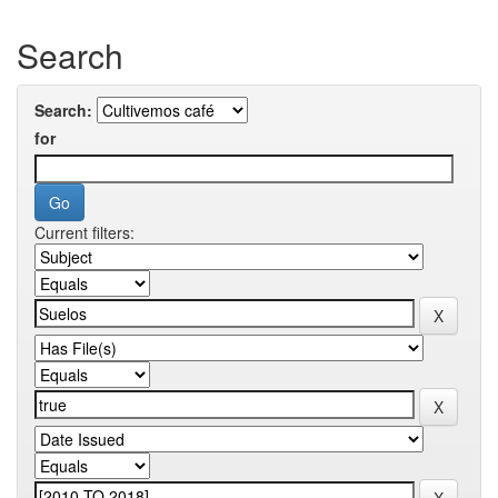
Search
Search:
for
Current filters: