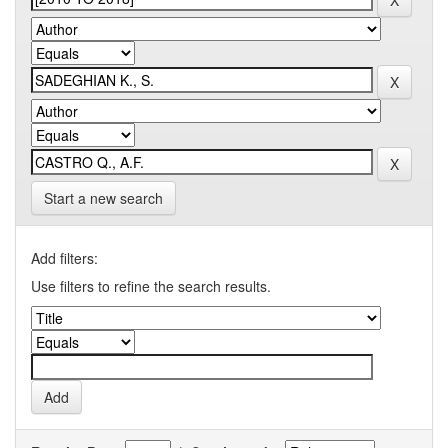
Start a new search
Add filters:
Use filters to refine the search results.