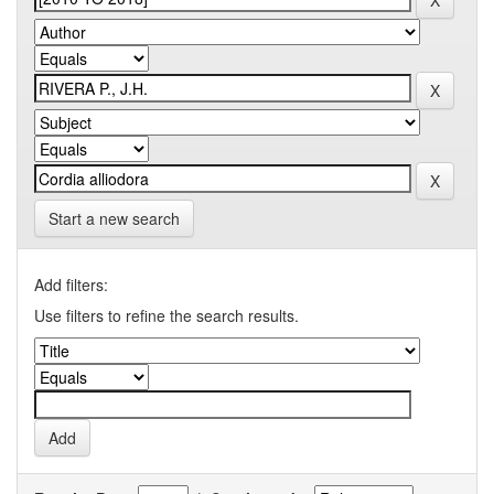
Start a new search
Add filters:
Use filters to refine the search results.