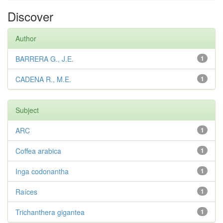
Discover
Author
BARRERA G., J.E.
1
CADENA R., M.E.
1
Subject
ARC
1
Coffea arabica
1
Inga codonantha
1
Raíces
1
Trichanthera gigantea
1