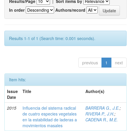
Results/Page
|
Sort items by
In order
Authors/record
Results 1-1 of 1 (Search time: 0.001 seconds).
previous
1
next
Item hits:
Issue
Title
Author(s)
Date
2015
Influencia del sistema radical
BARRERA G., J.E.
;
de cuatro especies vegetales
RIVERA P., J.H.
;
en la estabilidad de laderas a
CADENA R., M.E.
movimientos masales