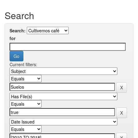
Search
Search:
for
Current filters: