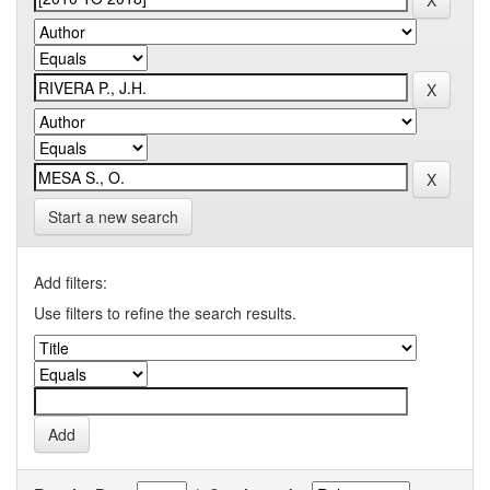
Start a new search
Add filters:
Use filters to refine the search results.