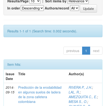
Results/Page
|
Sort items by
In order
Authors/record
Results 1-1 of 1 (Search time: 0.002 seconds).
previous
1
next
Item hits:
Issue
Title
Author(s)
Date
2014-
Predicción de la erodabilidad
RIVERA P., J.H.
;
09-15
en algunos suelos de ladera
LAL, R.
;
de la zona cafetera
AMEZQUITA C., E.
;
colombiana
MESA S., O.
;