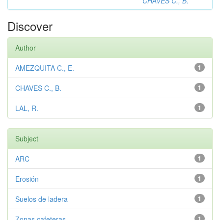
CHAVES C., B.
Discover
Author
AMEZQUITA C., E.
1
CHAVES C., B.
1
LAL, R.
1
Subject
ARC
1
Erosión
1
Suelos de ladera
1
Zonas cafeteras
1