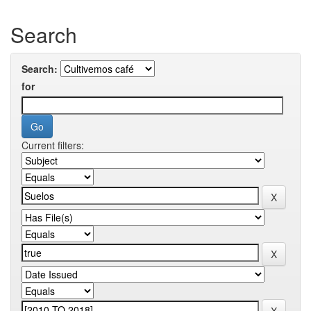
Search
Search:
for
Current filters: