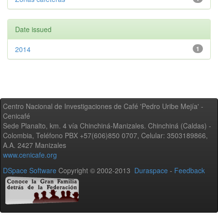
Date issued
2014
1
Centro Nacional de Investigaciones de Café 'Pedro Uribe Mejía' -
Cenicafé
Sede Planalto, km. 4 vía Chinchiná-Manizales. Chinchiná (Caldas) -
Colombia, Teléfono PBX +57(606)850 0707, Celular: 3503189866,
A.A. 2427 Manizales
www.cenicafe.org
DSpace Software
Copyright © 2002-2013
Duraspace
-
Feedback