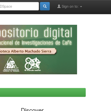
Sign on to:
Discover