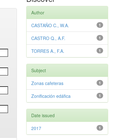
Author
CASTAÑO C., W.A.
1
CASTRO Q., A.F.
1
TORRES A., F.A.
1
Subject
Zonas cafeteras
1
Zonificación edáfica
1
Date issued
2017
1