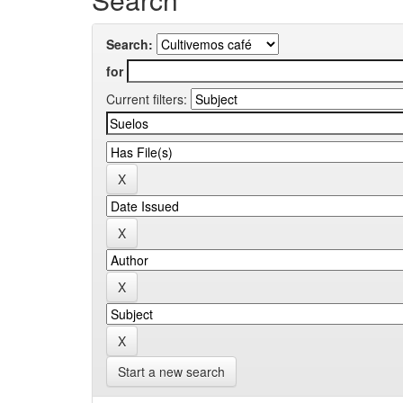
Search:
for
Current filters:
Start a new search