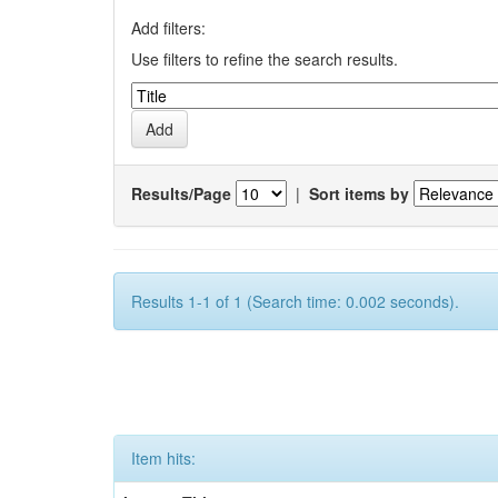
Add filters:
Use filters to refine the search results.
Results/Page
|
Sort items by
Results 1-1 of 1 (Search time: 0.002 seconds).
Item hits: