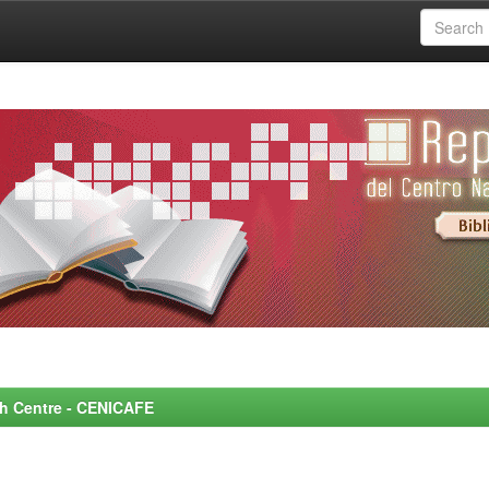
rch Centre - CENICAFE