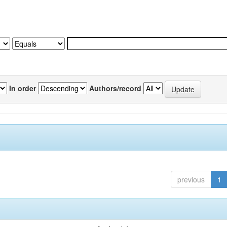
In order
Authors/record
previous
1