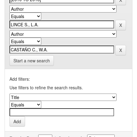
Start a new search
Add filters:
Use filters to refine the search results.