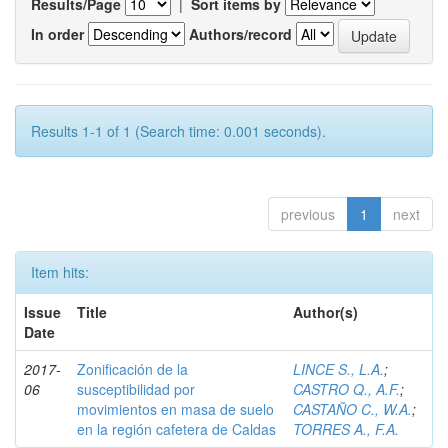
Results/Page
|
Sort items by
In order
Authors/record
Results 1-1 of 1 (Search time: 0.001 seconds).
previous
1
next
Item hits:
Issue
Title
Author(s)
Date
2017-
Zonificación de la
LINCE S., L.A.
;
06
susceptibilidad por
CASTRO Q., A.F.
;
movimientos en masa de suelo
CASTAÑO C., W.A.
;
en la región cafetera de Caldas
TORRES A., F.A.