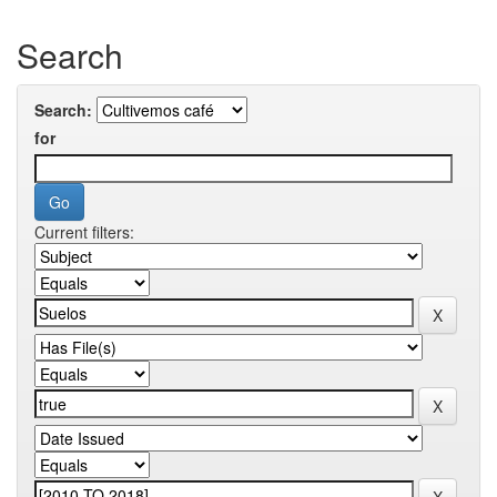
Search
Search:
for
Current filters: