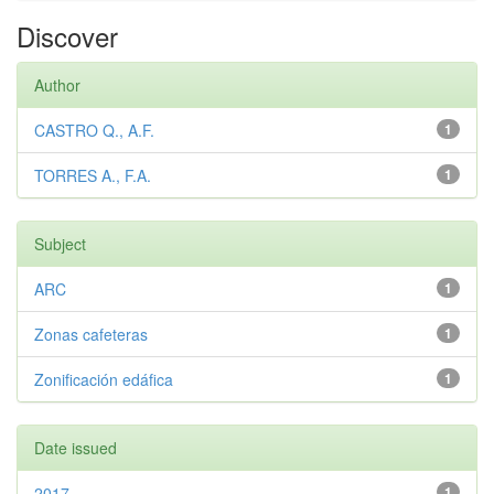
Discover
Author
CASTRO Q., A.F.
1
TORRES A., F.A.
1
Subject
ARC
1
Zonas cafeteras
1
Zonificación edáfica
1
Date issued
2017
1