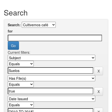
Search
Search:
for
Current filters: