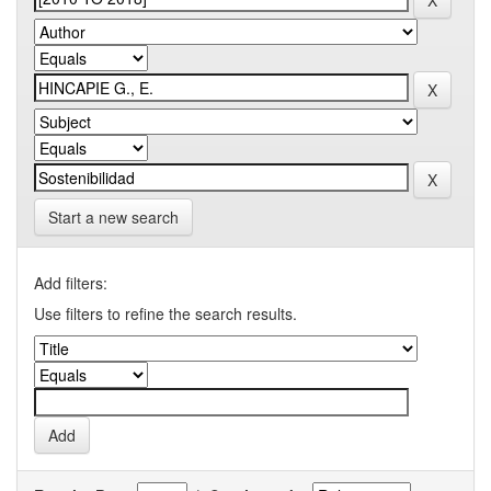
Start a new search
Add filters:
Use filters to refine the search results.