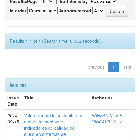
Results/Page
|
Sort items by
In order
Authors/record
Results 1-1 of 1 (Search time: 0.002 seconds).
previous
1
next
Item hits:
Issue
Title
Author(s)
Date
2014-
Valoración de la sostenibilidad
FARFAN V., F.F.
;
09-15
ambiental mediante
HINCAPIE G., E.
indicadores de calidad del
suelo en sistemas de