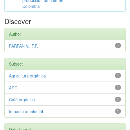
producción de café en
Colombia
Discover
Author
FARFAN V., F.F.
1
Subject
Agricultura orgánica
1
ARC
1
Café orgánico
1
Impacto ambiental
1
Date issued