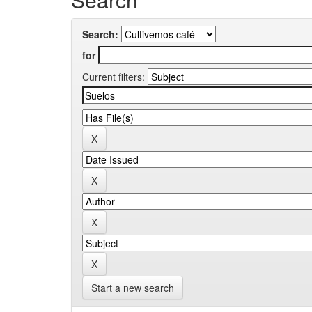
Search:
for
Current filters:
Start a new search