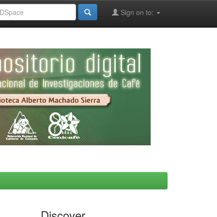
Sign on to:
Discover