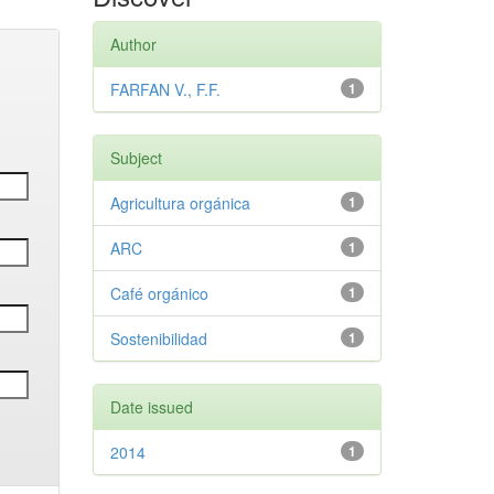
Author
FARFAN V., F.F.
1
Subject
Agricultura orgánica
1
ARC
1
Café orgánico
1
Sostenibilidad
1
Date issued
2014
1