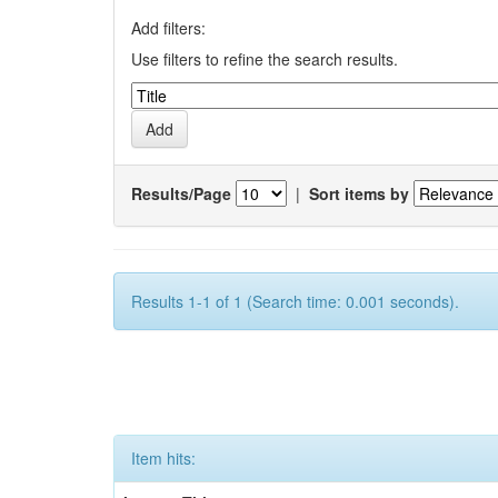
Add filters:
Use filters to refine the search results.
Results/Page
|
Sort items by
Results 1-1 of 1 (Search time: 0.001 seconds).
Item hits: