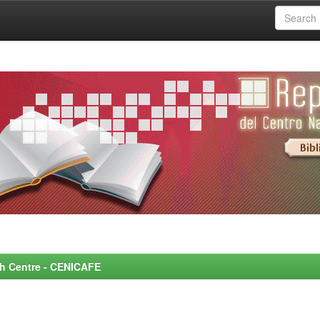
rch Centre - CENICAFE