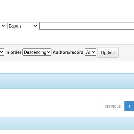
In order
Authors/record
previous
1