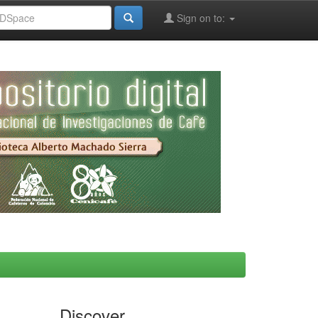
Sign on to:
Discover