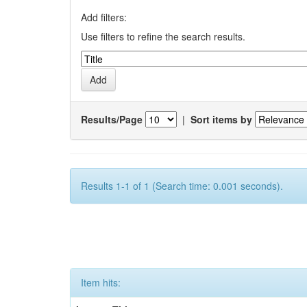
Add filters:
Use filters to refine the search results.
Results/Page
|
Sort items by
Results 1-1 of 1 (Search time: 0.001 seconds).
Item hits: