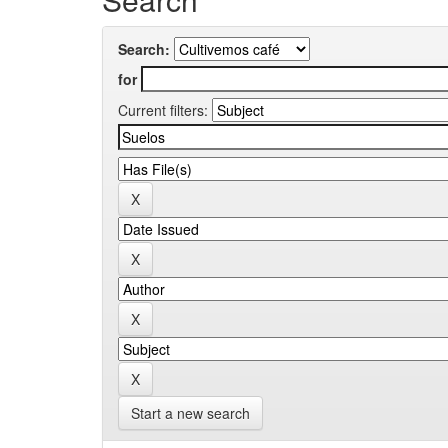
Search:
for
Current filters:
Start a new search