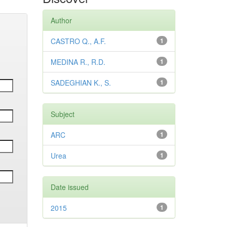
Author
CASTRO Q., A.F.
1
MEDINA R., R.D.
1
SADEGHIAN K., S.
1
Subject
ARC
1
Urea
1
Date issued
2015
1