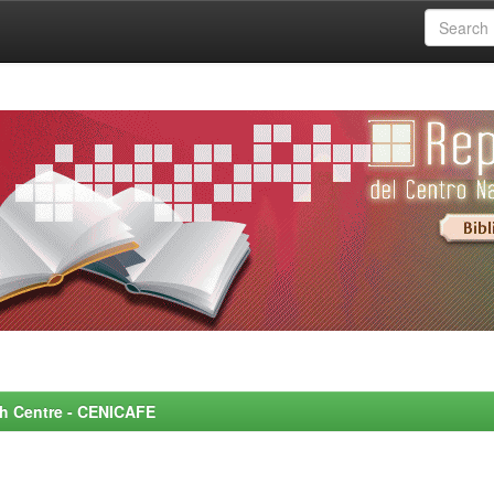
rch Centre - CENICAFE