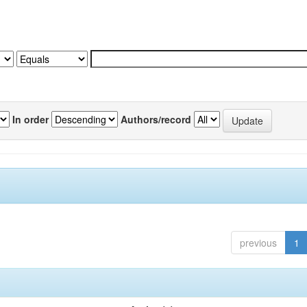
In order
Authors/record
previous
1