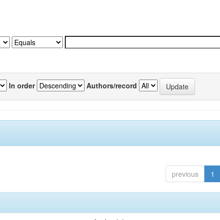
In order
Authors/record
previous
1