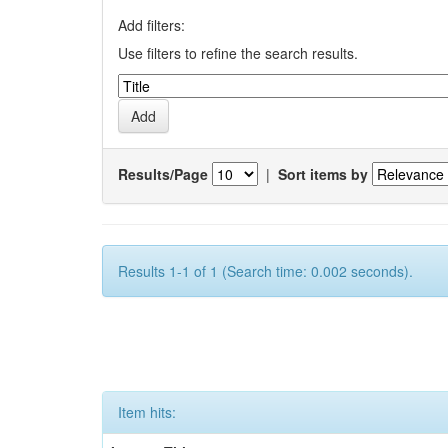
Add filters:
Use filters to refine the search results.
Results/Page
|
Sort items by
Results 1-1 of 1 (Search time: 0.002 seconds).
Item hits: