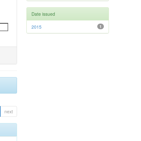
Date issued
2015
1
next