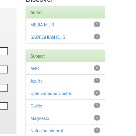
Author
MEJIA M., B.
1
SADEGHIAN K., S.
1
Subject
ARC
1
Azufre
1
Café variedad Castillo
1
Calcio
1
Magnesio
1
Nutrición mineral
1