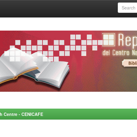
rch Centre - CENICAFE