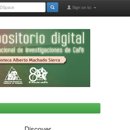
Sign on to:
Discover