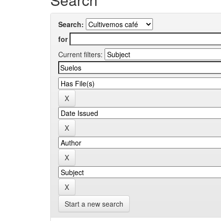
Search:
for
Current filters:
Start a new search